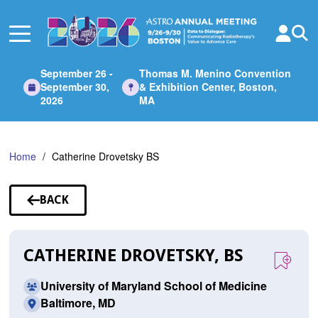
Skip
to
Main
Content
September 26 -
Thomas M. Menino Convention
September 30,
& Exhibition Center, Boston,
2026
MA
Home
Catherine Drovetsky BS
BACK
TO
SPEAKERS
CATHERINE DROVETSKY, BS
University of Maryland School of Medicine
Baltimore, MD