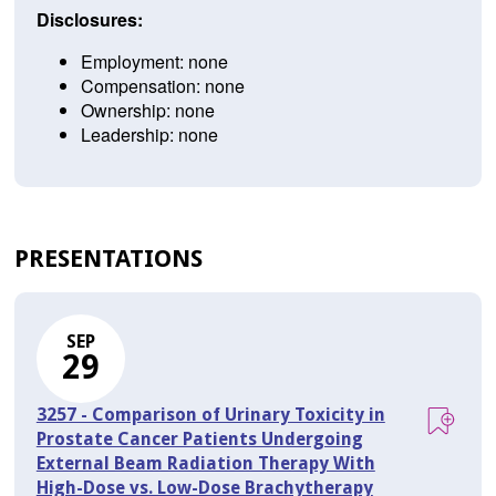
Disclosures:
Employment: none
Compensation: none
Ownership: none
Leadership: none
PRESENTATIONS
SEP
29
3257 - Comparison of Urinary Toxicity in
Prostate Cancer Patients Undergoing
External Beam Radiation Therapy With
High-Dose vs. Low-Dose Brachytherapy