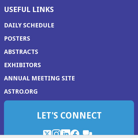
USEFUL LINKS
DAILY SCHEDULE
POSTERS
ABSTRACTS
EXHIBITORS
(OPENS
ANNUAL MEETING SITE
IN
(OPENS
ASTRO.ORG
A
IN
NEW
A
WINDOW)
LET'S CONNECT
NEW
WINDOW)
X
(Opens
Instagram
(Opens
LinkedIn
(Opens
Facebook
(Opens