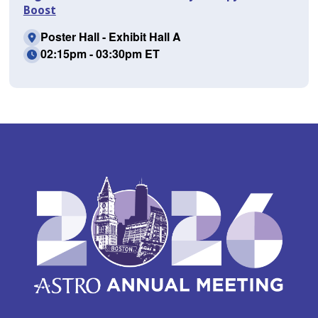
Boost
Poster Hall - Exhibit Hall A
02:15pm - 03:30pm ET