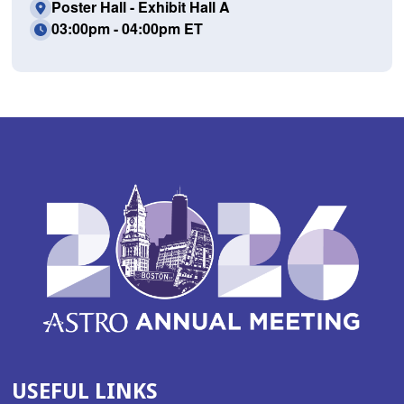
Poster Hall - Exhibit Hall A
03:00pm - 04:00pm ET
USEFUL LINKS