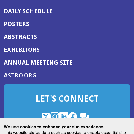
DAILY SCHEDULE
POSTERS
ABSTRACTS
EXHIBITORS
(OPENS
ANNUAL MEETING SITE
IN
(OPENS
ASTRO.ORG
A
IN
NEW
A
WINDOW)
LET'S CONNECT
NEW
WINDOW)
X
(Opens
Instagram
(Opens
LinkedIn
(Opens
Facebook
(Opens
(Opens
ROHub
in
in
in
in
We use cookies to enhance your site experience.
in
a
a
a
a
This website stores data such as cookies to enable essential site