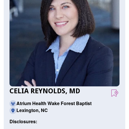
CELIA REYNOLDS, MD
Atrium Health Wake Forest Baptist
Lexington, NC
Disclosures: