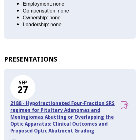
Employment: none
Compensation: none
Ownership: none
Leadership: none
PRESENTATIONS
SEP
27
2188 - Hypofractionated Four-Fraction SRS
regimen for Pituitary Adenomas and
Meningiomas Abutting or Overlapping the
Optic Apparatus: Clinical Outcomes and
Proposed Optic Abutment Grading