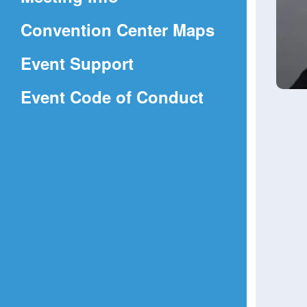
a
(Opens
Convention Center Maps
new
in
window)
Event Support
a
(Opens
Event Code of Conduct
new
in
window)
a
new
window)