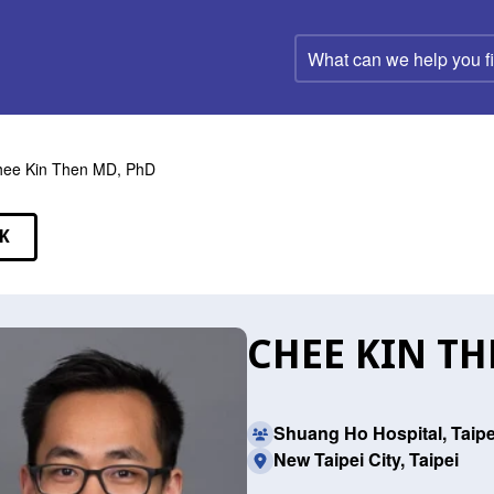
What
can
we
help
you
find?
ee Kin Then MD, PhD
K
EAKERS
CHEE KIN TH
Shuang Ho Hospital, Taipe
New Taipei City, Taipei