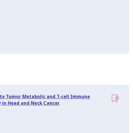
ate Tumor Metabolic and T-cell Immune
 in Head and Neck Cancer