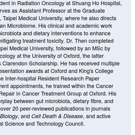
dent in Radiation Oncology at Shuang Ho Hospital,
rves as Assistant Professor at the Graduate
e, Taipei Medical University, where he also directs
an Microbiome. His clinical and academic work
icrobiota and dietary interventions to enhance
mitigating treatment toxicity. Dr. Then completed
ipei Medical University, followed by an MSc by
logy at the University of Oxford, the latter
s Clarendon Scholarship. He has received multiple
esentation awards at Oxford and King's College
the Inter-hospital Resident Research Paper
rrent appointments, he trained within the Cancer
pair in Cancer Treatment Group at Oxford. His
rplay between gut microbiota, dietary fibre, and
h over 20 peer-reviewed publications in journals
, and
, and active
Biology
Cell Death & Disease
al Science and Technology Council.