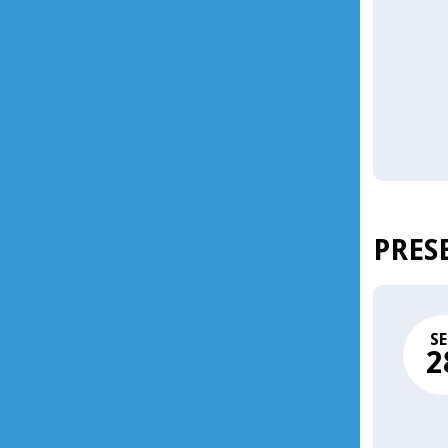
PRES
SE
2