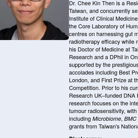
Dr. Chee Kin Then is a Resi
Taiwan, and concurrently se
Institute of Clinical Medicin
the Core Laboratory of Hum
centres on harnessing gut m
radiotherapy efficacy while 
his Doctor of Medicine at Ta
Research and a DPhil in Onco
supported by the prestigiou
accolades including Best Pr
London, and First Prize at 
Competition. Prior to his cu
Research UK–funded DNA Re
research focuses on the inte
tumour radiosensitivity, wit
including
,
Microbiome
BMC 
grants from Taiwan's Nation