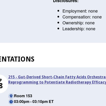
Disclosures:
Employment: none
Compensation: none
Ownership: none
Leadership: none
ENTATIONS
215 - Gut-Derived Short-Chain Fatty Acids Orchestr
P
Reprogramming to Potentiate Radiotherapy Efficacy
8
Room 153
03:00pm - 03:10pm ET