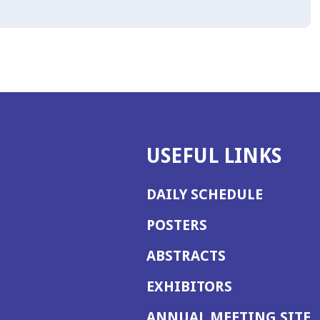
USEFUL LINKS
DAILY SCHEDULE
POSTERS
ABSTRACTS
EXHIBITORS
(
ANNUAL MEETING SITE