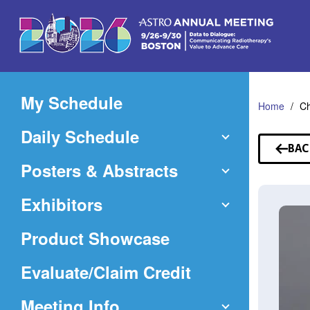
Skip
to
Main
Content
My Schedule
Home
Ch
Daily Schedule
BAC
TO
Posters & Abstracts
SP
Exhibitors
Product Showcase
(Opens
Evaluate/Claim Credit
in
Meeting Info