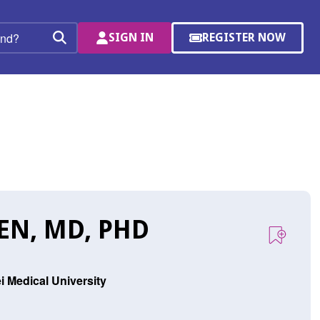
SIGN IN
REGISTER NOW
(OPENS
Search
IN
A
NEW
WINDOW)
EN, MD, PHD
i Medical University