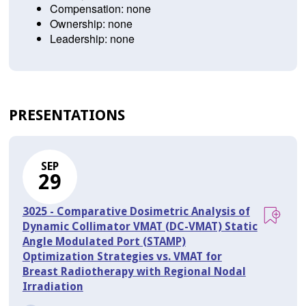
Compensation: none
Ownership: none
Leadership: none
PRESENTATIONS
SEP
29
3025 - Comparative Dosimetric Analysis of
Dynamic Collimator VMAT (DC-VMAT) Static
Angle Modulated Port (STAMP)
Optimization Strategies vs. VMAT for
Breast Radiotherapy with Regional Nodal
Irradiation