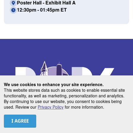
Poster Hall - Exhibit Hall A
12:30pm - 01:45pm ET
We use cookies to enhance your site experience.
This website stores data such as cookies to enable essential site
functionality, as well as marketing, personalization and analytics.
By continuing to use our website, you consent to cookies being
used. Review our
Privacy Policy
for more information.
USEFUL LINKS