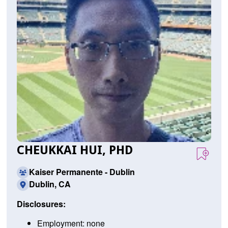
CHEUKKAI HUI, PHD
Kaiser Permanente - Dublin
Dublin, CA
Disclosures:
Employment: none