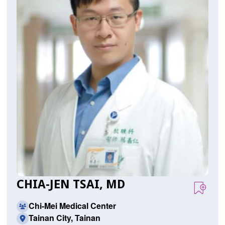
CHIA-JEN TSAI, MD
Chi-Mei Medical Center
Tainan City, Tainan