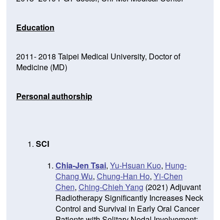
Education
2011- 2018 Taipei Medical University, Doctor of
Medicine (MD)
Personal authorship
SCI
Chia-Jen Tsai
,
Yu-Hsuan Kuo
,
Hung-
Chang Wu
,
Chung-Han Ho
,
Yi-Chen
Chen
,
Ching-Chieh Yang
(2021) Adjuvant
Radiotherapy Significantly Increases Neck
Control and Survival in Early Oral Cancer
Patients with Solitary Nodal Involvement: