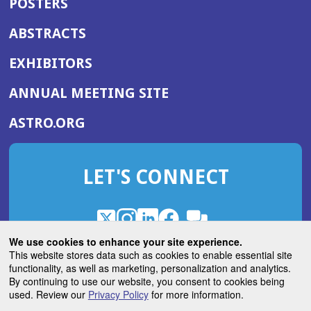
POSTERS
ABSTRACTS
EXHIBITORS
(OPENS
ANNUAL MEETING SITE
IN
(OPENS
ASTRO.ORG
A
IN
NEW
A
WINDOW)
LET'S CONNECT
NEW
WINDOW)
X
(Opens
Instagram
(Opens
LinkedIn
(Opens
Facebook
(Opens
(Opens
ROHub
in
in
in
in
We use cookies to enhance your site experience.
in
a
a
a
a
This website stores data such as cookies to enable essential site
a
(Opens
functionality, as well as marketing, personalization and analytics.
ASTROBlog
new
new
new
new
new
in
By continuing to use our website, you consent to cookies being
window)
window)
window)
window)
window)
used. Review our
Privacy Policy
for more information.
a