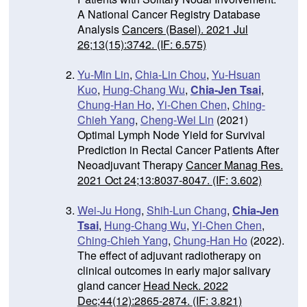
A National Cancer Registry Database
Analysis
Cancers (Basel). 2021 Jul
26;13(15):3742. (IF: 6.575)
Yu-Min Lin
,
Chia-Lin Chou
,
Yu-Hsuan
Kuo
,
Hung-Chang Wu
,
Chia-Jen Tsai
,
Chung-Han Ho
,
Yi-Chen Chen
,
Ching-
Chieh Yang
,
Cheng-Wei Lin
(2021)
Optimal Lymph Node Yield for Survival
Prediction in Rectal Cancer Patients After
Neoadjuvant Therapy
Cancer Manag Res.
2021 Oct 24;13:8037-8047. (IF: 3.602)
Wei-Ju Hong
,
Shih-Lun Chang
,
Chia-Jen
Tsai
,
Hung-Chang Wu
,
Yi-Chen Chen
,
Ching-Chieh Yang
,
Chung-Han Ho
(2022).
The effect of adjuvant radiotherapy on
clinical outcomes in early major salivary
gland cancer
Head Neck. 2022
Dec;44(12):2865-2874.
(IF: 3.821)