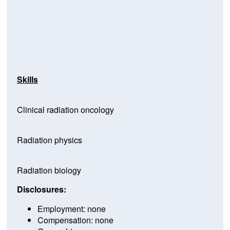
Skills
Clinical radiation oncology
Radiation physics
Radiation biology
Disclosures:
Employment: none
Compensation: none