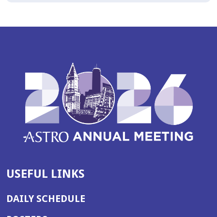
USEFUL LINKS
DAILY SCHEDULE