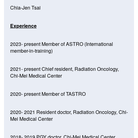
Chia-Jen Tsai
Experience
2023- present Member of ASTRO (International
member-in-training)
2021- present Chief resident, Radiation Oncology,
Chi-Mei Medical Center
2020- present Member of TASTRO
2020- 2021 Resident doctor, Radiation Oncology, Chi-
Mei Medical Center
2018- 2019 PGY doctor, Chi-Mei Medical Center