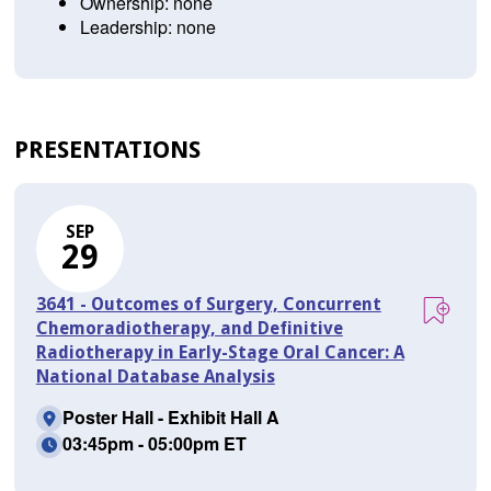
Ownership: none
Leadership: none
PRESENTATIONS
SEP
29
3641 - Outcomes of Surgery, Concurrent
Chemoradiotherapy, and Definitive
Radiotherapy in Early-Stage Oral Cancer: A
National Database Analysis
Poster Hall - Exhibit Hall A
03:45pm - 05:00pm ET