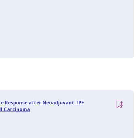
ete Response after Neoadjuvant TPF
ll Carcinoma