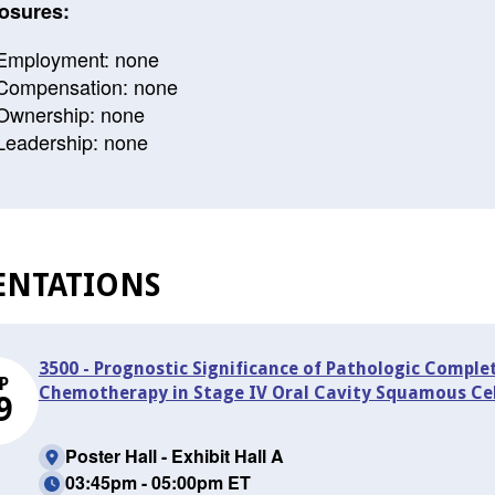
osures:
Employment: none
Compensation: none
Ownership: none
Leadership: none
ENTATIONS
3500 - Prognostic Significance of Pathologic Compl
P
Chemotherapy in Stage IV Oral Cavity Squamous Ce
9
Poster Hall - Exhibit Hall A
03:45pm - 05:00pm ET