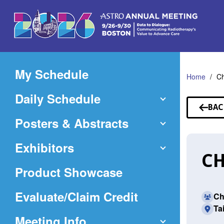
Skip
to
Main
Content
My Schedule
Home
Ch
Daily Schedule
BAC
TO
Posters & Abstracts
SP
Exhibitors
CH
Product Showcase
(Opens
Evaluate/Claim Credit
Ch
Ta
in
Meeting Info