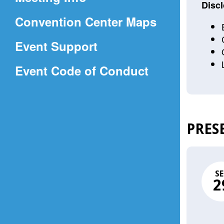
a
Discl
(Opens
Convention Center Maps
new
in
window)
Event Support
a
(Opens
Event Code of Conduct
new
in
window)
a
new
PRES
window)
SE
2