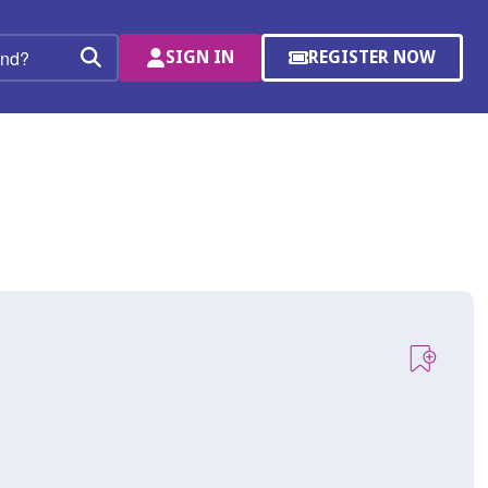
SIGN IN
REGISTER NOW
(OPENS
Search
IN
A
NEW
WINDOW)