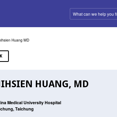
What
can
we
help
you
find?
ihsien Huang MD
K
EAKERS
IHSIEN HUANG, MD
ina Medical University Hospital
ichung, Taichung