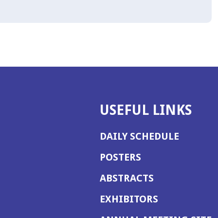
USEFUL LINKS
DAILY SCHEDULE
POSTERS
ABSTRACTS
EXHIBITORS