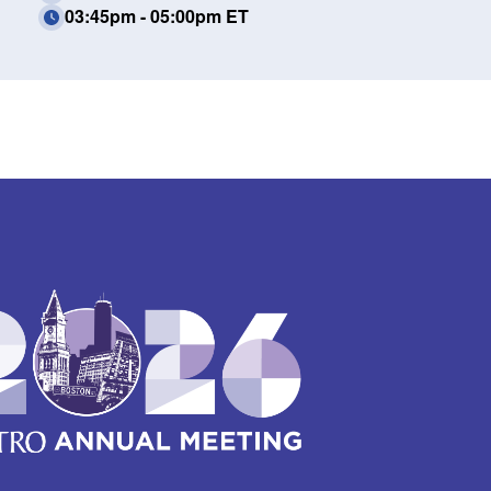
03:45pm - 05:00pm ET