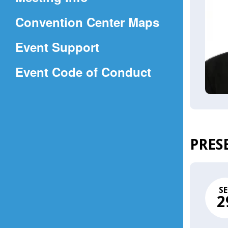
a
(Opens
Convention Center Maps
new
in
window)
Event Support
a
(Opens
Event Code of Conduct
new
in
window)
a
new
window)
PRES
SE
2