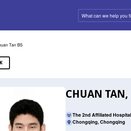
What
can
we
help
you
find?
huan Tan BS
K
EAKERS
CHUAN TAN,
The 2nd Affiliated Hospit
Chongqing, Chongqing