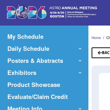
Skip
to
Main
Content
My Schedule
Home
C
Daily Schedule
BAC
TO
Posters & Abstracts
SP
Exhibitors
Product Showcase
(Opens
Evaluate/Claim Credit
in
Meeting Info