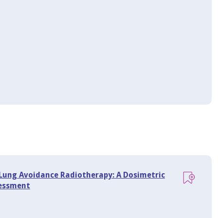
Lung Avoidance Radiotherapy: A Dosimetric
sessment