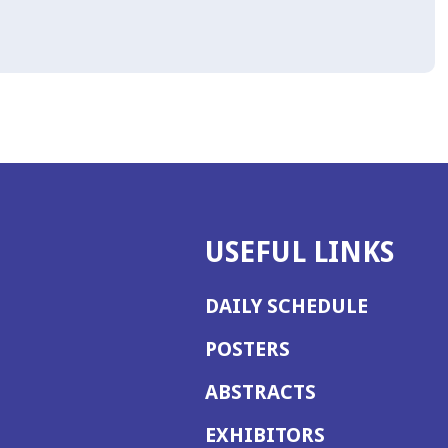
USEFUL LINKS
DAILY SCHEDULE
POSTERS
ABSTRACTS
EXHIBITORS