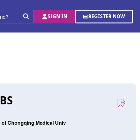
SIGN IN
REGISTER NOW
(OPENS
Search
IN
A
NEW
WINDOW)
 BS
al of Chongqing Medical Univ