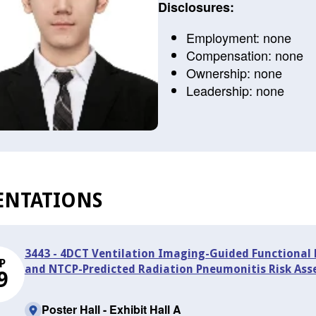
Disclosures:
Employment: none
Compensation: none
Ownership: none
Leadership: none
ENTATIONS
3443 - 4DCT Ventilation Imaging-Guided Functional 
P
and NTCP-Predicted Radiation Pneumonitis Risk As
9
Poster Hall - Exhibit Hall A