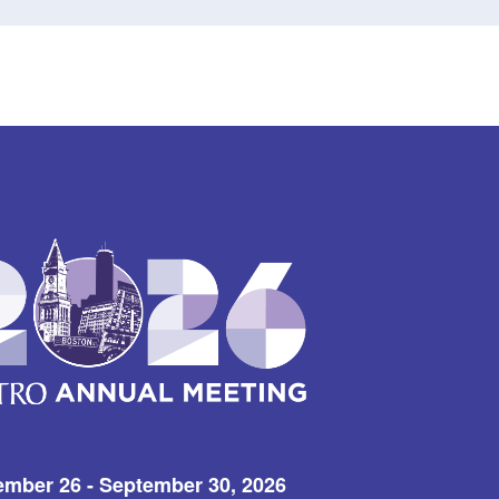
ember 26 - September 30, 2026