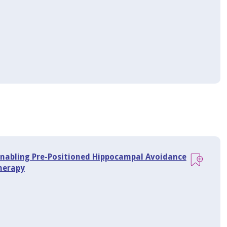
Enabling Pre-Positioned Hippocampal Avoidance
herapy