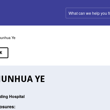
What
can
we
help
you
find?
hunhua Ye
K
EAKERS
HUNHUA YE
ding Hospital
osures: