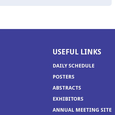
USEFUL LINKS
DAILY SCHEDULE
POSTERS
ABSTRACTS
EXHIBITORS
(
ANNUAL MEETING SITE