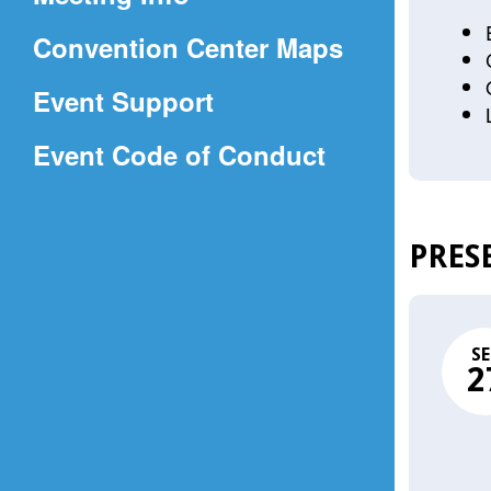
a
(Opens
Convention Center Maps
new
in
window)
Event Support
a
(Opens
Event Code of Conduct
new
in
window)
a
PRES
new
window)
SE
2