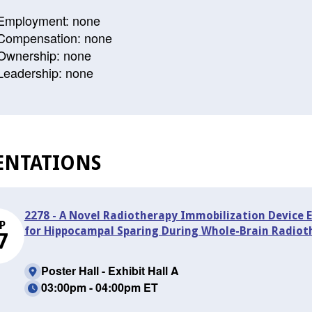
Employment: none
Compensation: none
Ownership: none
Leadership: none
ENTATIONS
2278 - A Novel Radiotherapy Immobilization Device 
P
for Hippocampal Sparing During Whole-Brain Radiot
7
Poster Hall - Exhibit Hall A
03:00pm - 04:00pm ET