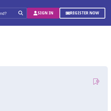
SIGN IN
REGISTER NOW
(OPENS
Search
IN
A
NEW
WINDOW)