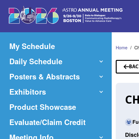
Skip
to
Main
Content
My Schedule
Home
C
Daily Schedule
BAC
TO
Posters & Abstracts
SP
Exhibitors
C
Product Showcase
(Opens
Evaluate/Claim Credit
Fu
in
Discl
Meeting Info