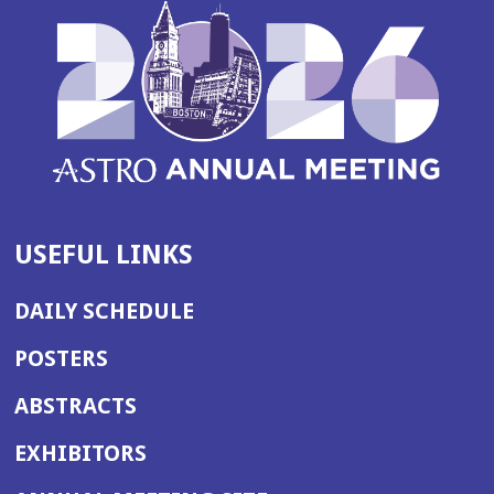
USEFUL LINKS
DAILY SCHEDULE
POSTERS
ABSTRACTS
EXHIBITORS