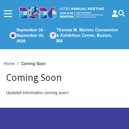
Skip
to
Main
Content
September 26 -
Thomas M. Menino Convention
September 30,
& Exhibition Center, Boston,
2026
MA
Home
Coming Soon
Coming Soon
Updated information coming soon!