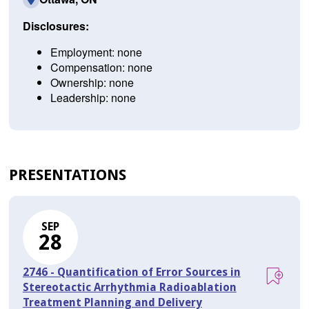
Disclosures:
Employment: none
Compensation: none
Ownership: none
Leadership: none
PRESENTATIONS
SEP
28
2746 - Quantification of Error Sources in
Stereotactic Arrhythmia Radioablation
Treatment Planning and Delivery