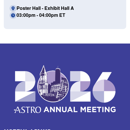
Poster Hall - Exhibit Hall A
03:00pm - 04:00pm ET