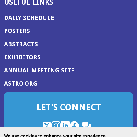
USEFUL LINKS
DAILY SCHEDULE
POSTERS
ABSTRACTS
EXHIBITORS
(OPENS
ANNUAL MEETING SITE
IN
(OPENS
ASTRO.ORG
A
IN
NEW
A
WINDOW)
LET'S CONNECT
NEW
WINDOW)
X
(Opens
Instagram
(Opens
LinkedIn
(Opens
Facebook
(Opens
(Opens
ROHub
in
in
in
in
We use cookies to enhance your site experience.