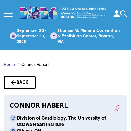
Skip
to
Main
Content
September 26 -
Thomas M. Menino Convention
September 30,
& Exhibition Center, Boston,
2026
MA
Home
Connor Haberl
BACK
TO
SPEAKERS
CONNOR HABERL
Division of Cardiology, The University of
Ottawa Heart Institute
Ottawa, ON