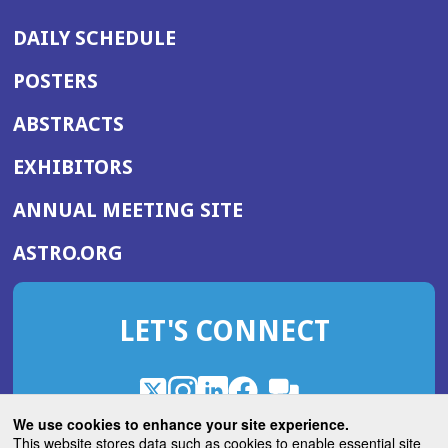
DAILY SCHEDULE
POSTERS
ABSTRACTS
EXHIBITORS
(OPENS
ANNUAL MEETING SITE
IN
(OPENS
ASTRO.ORG
A
IN
NEW
A
WINDOW)
LET'S CONNECT
NEW
WINDOW)
X
(Opens
Instagram
(Opens
LinkedIn
(Opens
Facebook
(Opens
(Opens
ROHub
in
in
in
in
We use cookies to enhance your site experience.
in
a
a
a
a
This website stores data such as cookies to enable essential site