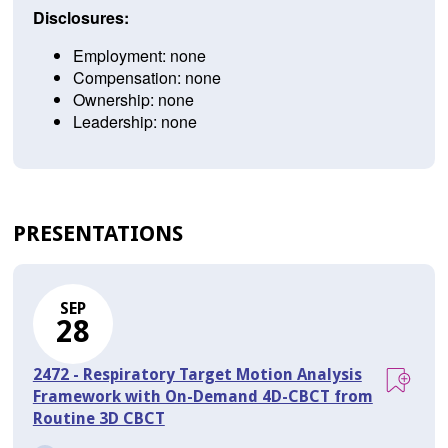
Disclosures:
Employment: none
Compensation: none
Ownership: none
Leadership: none
PRESENTATIONS
SEP
28
2472 - Respiratory Target Motion Analysis
Framework with On-Demand 4D-CBCT from
Routine 3D CBCT