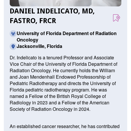
DANIEL INDELICATO, MD,
FASTRO, FRCR
University of Florida Department of Radiation
Oncology
Jacksonville, Florida
Dr. Indelicato is a tenured Professor and Associate
Vice Chair of the University of Florida Department of
Radiation Oncology. He currently holds the William
and Joan Mendenhall Endowed Professorship of
Pediatric Radiotherapy and directs the University of
Florida pediatric radiotherapy program. He was
named a Fellow of the British Royal College of
Radiology in 2023 and a Fellow of the American
Society of Radiation Oncology in 2024.
An established cancer researcher, he has contributed