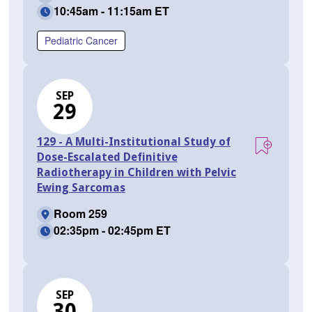
10:45am - 11:15am ET
Pediatric Cancer
SEP
29
129 - A Multi-Institutional Study of
Dose-Escalated Definitive
Radiotherapy in Children with Pelvic
Ewing Sarcomas
Room 259
02:35pm - 02:45pm ET
SEP
30