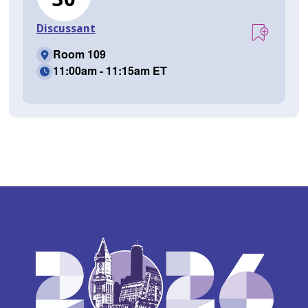
Discussant
Room 109
11:00am - 11:15am ET