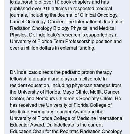
to authorship of over 10 book chapters and has
(Opens
published over 215
articles in respected medical
in
journals, including the Journal of Clinical Oncology,
a
Lancet Oncology, Cancer, The International Journal of
new
Radiation Oncology Biology Physics, and Medical
window)
Physics. Dr. Indelicato’s research is supported by a
University of Florida Term Professorship position and
over a million dollars in external funding.
Dr. Indelicato directs the pediatric proton therapy
fellowship program and plays an active role in
resident education, including physician trainees from
the University of Florida, Mayo Clinic, Moffitt Cancer
Center, and Nemours Children’s Specialty Clinic. He
has received the University of Florida College of
Medicine Exemplary Teacher Award and the
University of Florida College of Medicine International
Educator Award. Dr. Indelicato is the current
Education Chair for the Pediatric Radiation Oncology