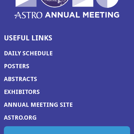
USEFUL LINKS
DAILY SCHEDULE
POSTERS
ABSTRACTS
EXHIBITORS
(OPENS
ANNUAL MEETING SITE
IN
(OPENS
ASTRO.ORG
A
IN
NEW