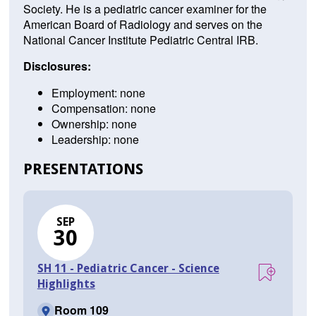
Society. He is a pediatric cancer examiner for the
American Board of Radiology and serves on the
National Cancer Institute Pediatric Central IRB.
Disclosures:
Employment: none
Compensation: none
Ownership: none
Leadership: none
PRESENTATIONS
SEP
30
SH 11 - Pediatric Cancer - Science
Highlights
Room 109