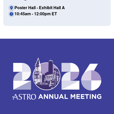
Poster Hall - Exhibit Hall A
10:45am - 12:00pm ET