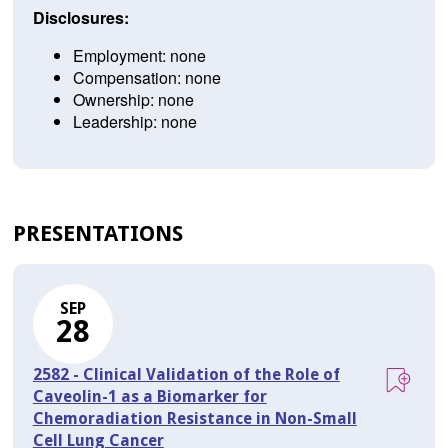
Disclosures:
Employment: none
Compensation: none
Ownership: none
Leadership: none
PRESENTATIONS
SEP
28
2582 - Clinical Validation of the Role of
Caveolin-1 as a Biomarker for
Chemoradiation Resistance in Non-Small
Cell Lung Cancer