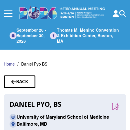
Skip
to
Main
Content
September 26 -
Thomas M. Menino Convention
September 30,
& Exhibition Center, Boston,
2026
MA
Home
Daniel Pyo BS
BACK
TO
SPEAKERS
DANIEL PYO, BS
University of Maryland School of Medicine
Baltimore, MD