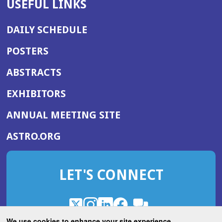
USEFUL LINKS
DAILY SCHEDULE
POSTERS
ABSTRACTS
EXHIBITORS
(OPENS
ANNUAL MEETING SITE
IN
(OPENS
ASTRO.ORG
A
IN
NEW
A
WINDOW)
LET'S CONNECT
NEW
WINDOW)
X
(Opens
Instagram
(Opens
LinkedIn
(Opens
Facebook
(Opens
(Opens
ROHub
in
in
in
in
We use cookies to enhance your site experience.