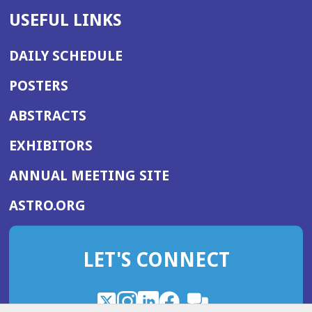
USEFUL LINKS
DAILY SCHEDULE
POSTERS
ABSTRACTS
EXHIBITORS
(OPENS
ANNUAL MEETING SITE
IN
(OPENS
ASTRO.ORG
A
IN
NEW
A
WINDOW)
LET'S CONNECT
NEW
WINDOW)
X
(Opens
Instagram
(Opens
LinkedIn
(Opens
Facebook
(Opens