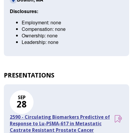
Disclosures:
Employment: none
Compensation: none
Ownership: none
Leadership: none
PRESENTATIONS
SEP
28
2590 - Circulating Biomarkers Predictive of
Response to Lu-PSMA-617 in Metastatic
Castrate Resistant Prostate Cancer