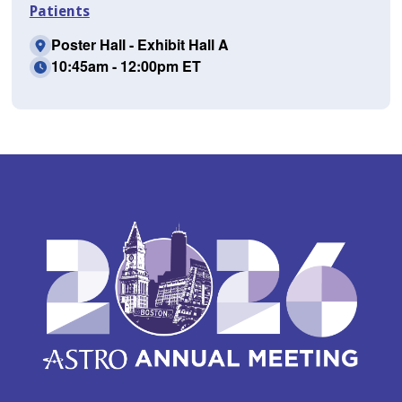
Patients
Poster Hall - Exhibit Hall A
10:45am - 12:00pm ET