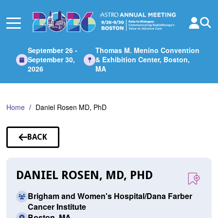
Skip
to
Main
Content
September 26 -
Thomas M. Menino Convention
September 30,
& Exhibition Center, Boston,
2026
MA
Home
Daniel Rosen MD, PhD
BACK
TO
SPEAKERS
DANIEL ROSEN, MD, PHD
Brigham and Women's Hospital/Dana Farber
Cancer Institute
Boston, MA