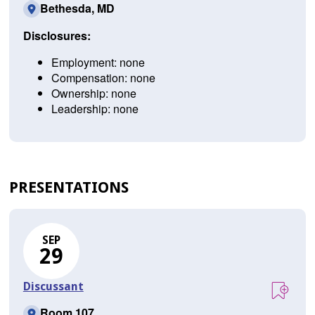
Bethesda, MD
Disclosures:
Employment: none
Compensation: none
Ownership: none
Leadership: none
PRESENTATIONS
SEP
29
Discussant
Room 107