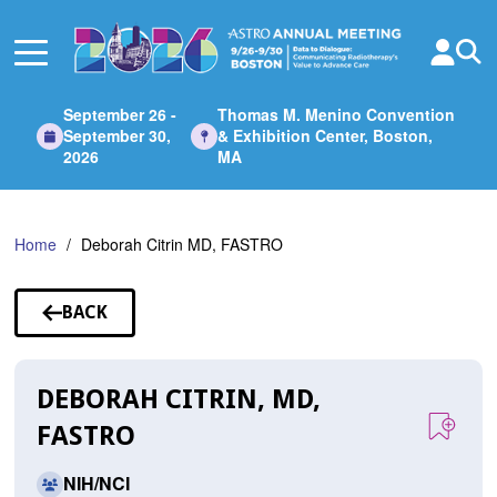
Skip
to
Main
Content
September 26 -
Thomas M. Menino Convention
September 30,
& Exhibition Center, Boston,
2026
MA
Home
Deborah Citrin MD, FASTRO
BACK
TO
SPEAKERS
DEBORAH CITRIN, MD,
FASTRO
NIH/NCI