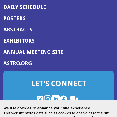
DAILY SCHEDULE
POSTERS
ABSTRACTS
EXHIBITORS
(OPENS
ANNUAL MEETING SITE
IN
(OPENS
ASTRO.ORG
A
IN
NEW
A
WINDOW)
LET'S CONNECT
NEW
WINDOW)
X
(Opens
Instagram
(Opens
LinkedIn
(Opens
Facebook
(Opens
(Opens
ROHub
in
in
in
in
We use cookies to enhance your site experience.
in
a
a
a
a
This website stores data such as cookies to enable essential site
a