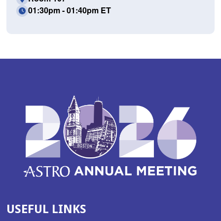
01:30pm - 01:40pm ET
USEFUL LINKS