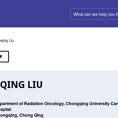
What
can
we
help
you
find?
qing Liu
K
EAKERS
QING LIU
partment of Radiation Oncology, Chongqing University Can
spital
ongqing, Chong Qing