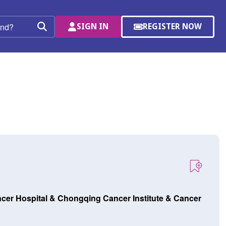
SIGN IN
REGISTER NOW
(OPENS
Search
IN
A
NEW
WINDOW)
cer Hospital & Chongqing Cancer Institute & Cancer