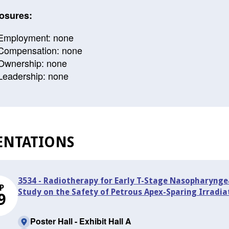
osures:
Employment: none
Compensation: none
Ownership: none
Leadership: none
ENTATIONS
3534 - Radiotherapy for Early T-Stage Nasopharynge
P
Study on the Safety of Petrous Apex-Sparing Irradia
9
Poster Hall - Exhibit Hall A