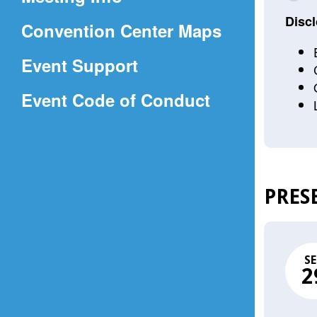
a
Discl
(Opens
Convention Center Maps
new
in
window)
Event Support
a
(Opens
Event Code of Conduct
new
in
window)
a
new
window)
PRES
SE
2