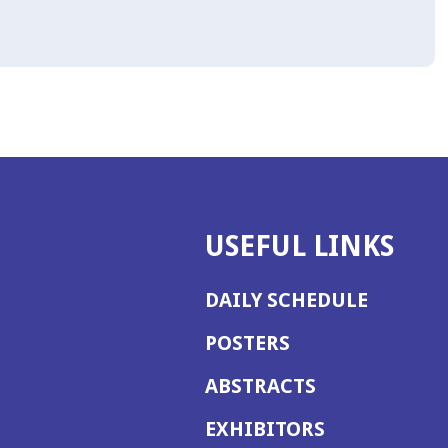
USEFUL LINKS
DAILY SCHEDULE
POSTERS
ABSTRACTS
EXHIBITORS