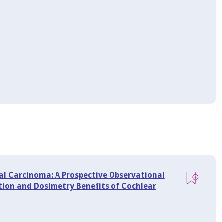
al Carcinoma: A Prospective Observational
tion and Dosimetry Benefits of Cochlear