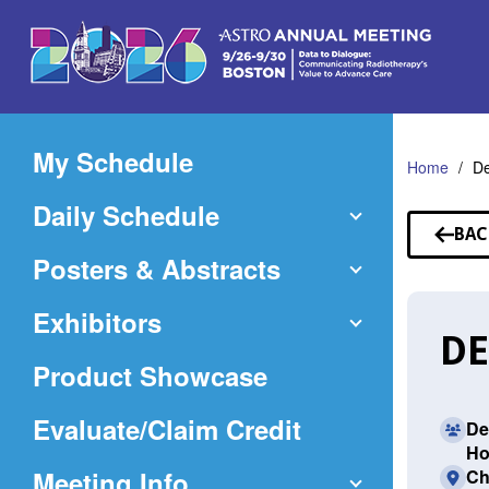
Skip
to
Main
Content
My Schedule
Home
De
Daily Schedule
BAC
TO
Posters & Abstracts
SP
Exhibitors
DE
Product Showcase
(Opens
Evaluate/Claim Credit
De
Ho
in
Meeting Info
Ch