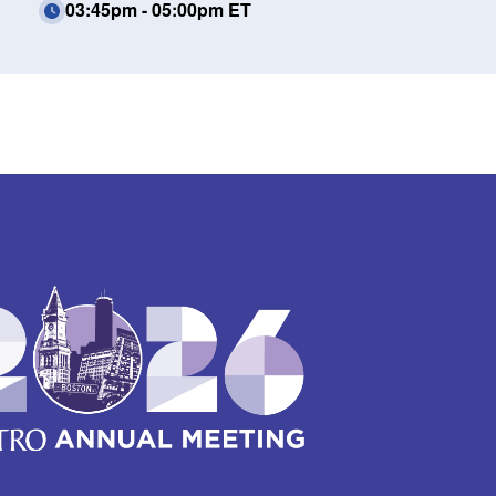
03:45pm - 05:00pm ET