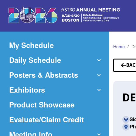
Skip
to
Main
Content
My Schedule
Home
De
Daily Schedule
BAC
TO
Posters & Abstracts
SP
Exhibitors
DE
Product Showcase
(Opens
Evaluate/Claim Credit
Si
Ph
in
Meeting Info