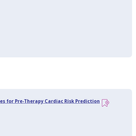
es for Pre-Therapy Cardiac Risk Prediction