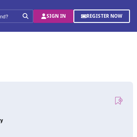
SIGN IN
REGISTER NOW
(OPENS
Search
IN
A
NEW
WINDOW)
ty