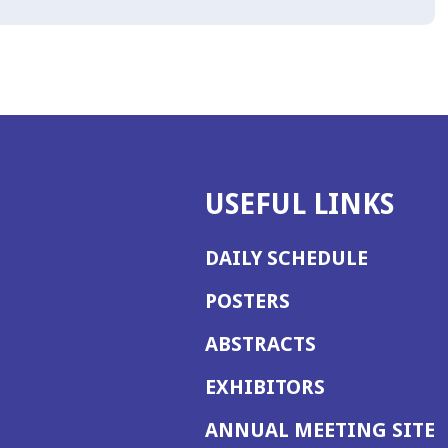
USEFUL LINKS
DAILY SCHEDULE
POSTERS
ABSTRACTS
EXHIBITORS
(
ANNUAL MEETING SITE