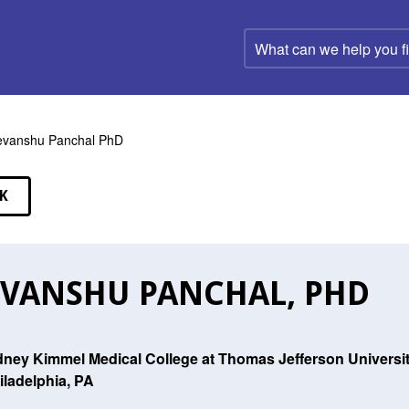
What
can
we
help
you
find?
vanshu Panchal PhD
K
EAKERS
VANSHU PANCHAL, PHD
dney Kimmel Medical College at Thomas Jefferson Universi
iladelphia, PA