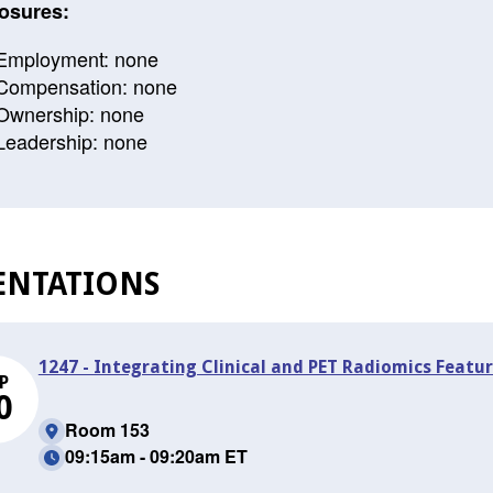
osures:
Employment: none
Compensation: none
Ownership: none
Leadership: none
ENTATIONS
1247 - Integrating Clinical and PET Radiomics Featur
P
0
Room 153
09:15am - 09:20am ET