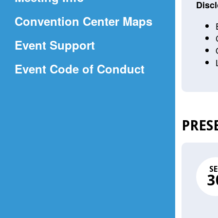
a
Discl
(Opens
Convention Center Maps
new
in
window)
Event Support
a
(Opens
Event Code of Conduct
new
in
window)
a
new
PRES
window)
SE
3