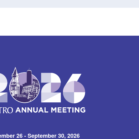
ember 26 - September 30, 2026