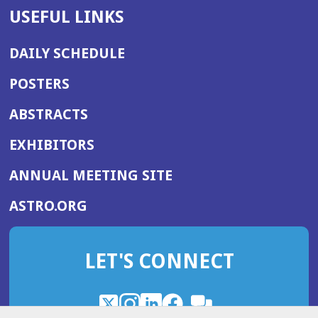
USEFUL LINKS
DAILY SCHEDULE
POSTERS
ABSTRACTS
EXHIBITORS
(OPENS
ANNUAL MEETING SITE
IN
(OPENS
ASTRO.ORG
A
IN
NEW
A
WINDOW)
LET'S CONNECT
NEW
WINDOW)
X
(Opens
Instagram
(Opens
LinkedIn
(Opens
Facebook
(Opens
(Opens