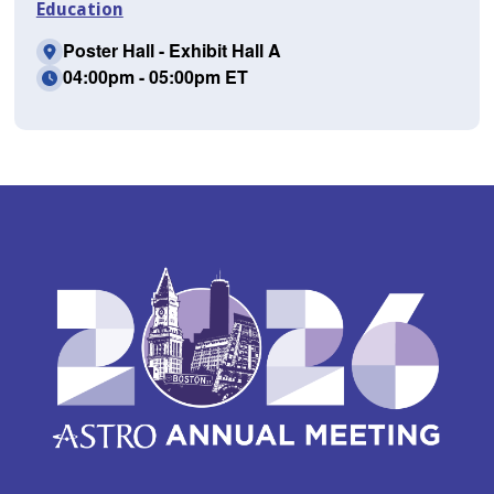
Education
Poster Hall - Exhibit Hall A
04:00pm - 05:00pm ET