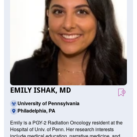
EMILY ISHAK, MD
University of Pennsylvania
Philadelphia, PA
Emily is a PGY-2 Radiation Oncology resident at the
Hospital of Univ. of Penn. Her research interests
include medical education, narrative medicine, and