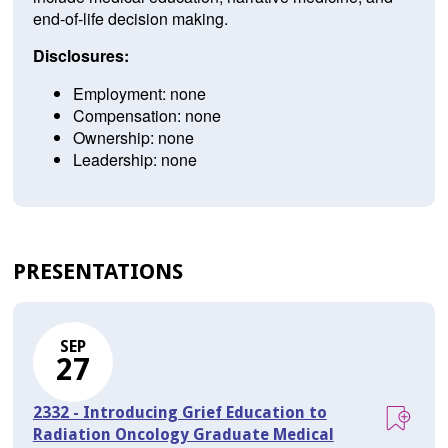
end-of-life decision making.
Disclosures:
Employment: none
Compensation: none
Ownership: none
Leadership: none
PRESENTATIONS
SEP
27
2332 - Introducing Grief Education to
Radiation Oncology Graduate Medical