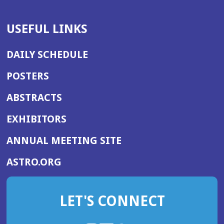
USEFUL LINKS
DAILY SCHEDULE
POSTERS
ABSTRACTS
EXHIBITORS
(OPENS
ANNUAL MEETING SITE
IN
(OPENS
ASTRO.ORG
A
IN
NEW
A
WINDOW)
LET'S CONNECT
NEW
WINDOW)