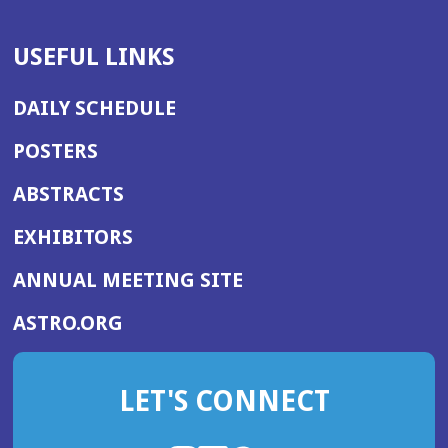
USEFUL LINKS
DAILY SCHEDULE
POSTERS
ABSTRACTS
EXHIBITORS
(OPENS
ANNUAL MEETING SITE
IN
(OPENS
ASTRO.ORG
A
IN
NEW
A
WINDOW)
LET'S CONNECT
NEW
WINDOW)