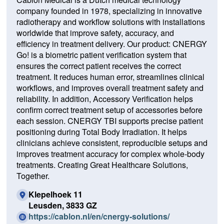
company founded in 1978, specializing in innovative
radiotherapy and workflow solutions with installations
worldwide that improve safety, accuracy, and
efficiency in treatment delivery. Our product: CNERGY
Go! is a biometric patient verification system that
ensures the correct patient receives the correct
treatment. It reduces human error, streamlines clinical
workflows, and improves overall treatment safety and
reliability. In addition, Accessory Verification helps
confirm correct treatment setup of accessories before
each session. CNERGY TBI supports precise patient
positioning during Total Body Irradiation. It helps
clinicians achieve consistent, reproducible setups and
improves treatment accuracy for complex whole-body
treatments. Creating Great Healthcare Solutions,
Together.
Klepelhoek 11
Leusden, 3833 GZ
(O
https://cablon.nl/en/cnergy-solutions/