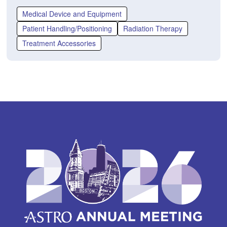
p
e
Medical Device and Equipment
n
Patient Handling/Positioning
Radiation Therapy
s
Treatment Accessories
i
n
a
n
e
w
w
i
n
d
o
w)