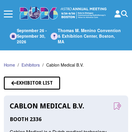
Skip
to
Main
Content
September 26 -
Thomas M. Menino Convention
September 30,
& Exhibition Center, Boston,
2026
MA
Home
Exhibitors
Cablon Medical B.V.
EXHIBITOR LIST
CABLON MEDICAL B.V.
BOOTH 2336
Cablon Medical is a Dutch medical technology