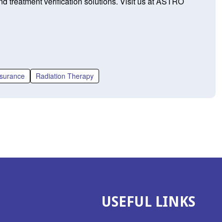
d treatment verification solutions. Visit us at ASTRO
ssurance
Radiation Therapy
USEFUL LINKS