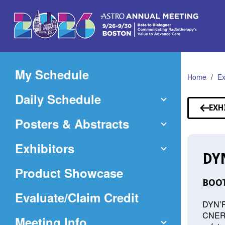
Skip
to
Main
Content
My Schedule
Home
Ex
Daily Schedule
EXH
Posters & Abstracts
Exhibitors
DY
Product Showcase
BOOT
(Opens
Evaluate/Claim Credit
DYN’R 
in
CNERGY
Meeting Info