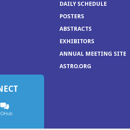
DAILY SCHEDULE
POSTERS
ABSTRACTS
EXHIBITORS
(
ANNUAL MEETING SITE
I
(OPENS
ASTRO.ORG
A
IN
A
NECT
NEW
WINDOW)
n
ebook
ens
(Opens
OHub
in
a
s
g
w