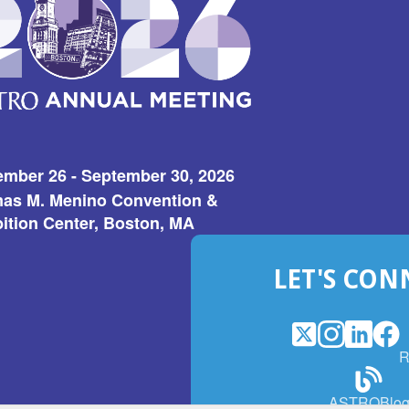
w)
ember 26 - September 30, 2026
as M. Menino Convention &
ition Center, Boston, MA
LET'S CON
X
(Opens
Instagram
(Opens
LinkedI
(Opens
Fac
(Op
R
in
in
in
in
a
a
a
a
(Open
ASTROBlo
new
new
new
ne