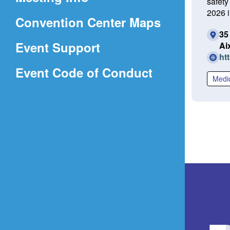
safety
a
2026 i
(Opens
Convention Center Maps
new
35
in
window)
Event Support
Ai
a
ht
(Opens
Event Code of Conduct
new
Medi
in
window)
a
new
window)