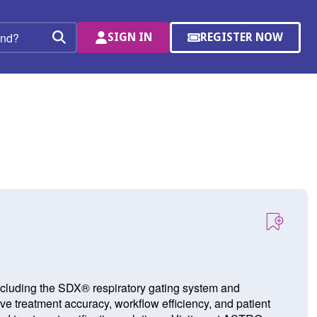
SIGN IN
REGISTER NOW
(OPENS
Search
IN
A
NEW
WINDOW)
including the SDX® respiratory gating system and
 treatment accuracy, workflow efficiency, and patient