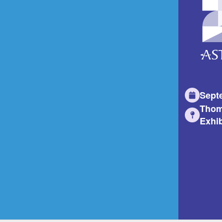
Sept
Thom
Exhib