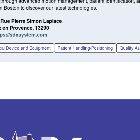
 through advanced motion management, patient identification, an
n Boston to discover our latest technologies.
 Rue Pierre Simon Laplace
x en Provence, 13290
(O
tps://sdxsystem.com
p
e
cal Device and Equipment
Patient Handling/Positioning
Quality A
n
s
i
n
a
n
e
w
w
i
n
d
o