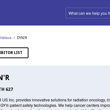
What
can
we
help
you
find?
hibitors
DYN'R
IBITOR LIST
N'R
H 627
US Inc. provides innovative solutions for radiation oncology, 
® patient safety technologies. We help cancer centers improve