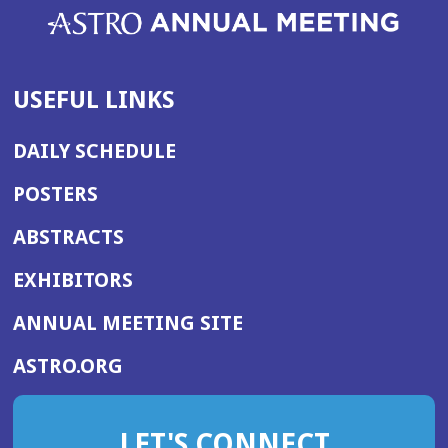
USEFUL LINKS
DAILY SCHEDULE
POSTERS
ABSTRACTS
EXHIBITORS
(OPENS
ANNUAL MEETING SITE
IN
(OPENS
ASTRO.ORG
A
IN
NEW
A
WINDOW)
LET'S CONNECT