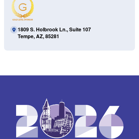
1809 S. Holbrook Ln., Suite 107
Tempe, AZ, 85281