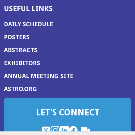
USEFUL LINKS
DAILY SCHEDULE
POSTERS
ABSTRACTS
EXHIBITORS
(OPENS
ANNUAL MEETING SITE
IN
(OPENS
ASTRO.ORG
A
IN
NEW
A
WINDOW)
LET'S CONNECT
NEW
WINDOW)
X
(Opens
Instagram
(Opens
LinkedIn
(Opens
Facebook
(Opens