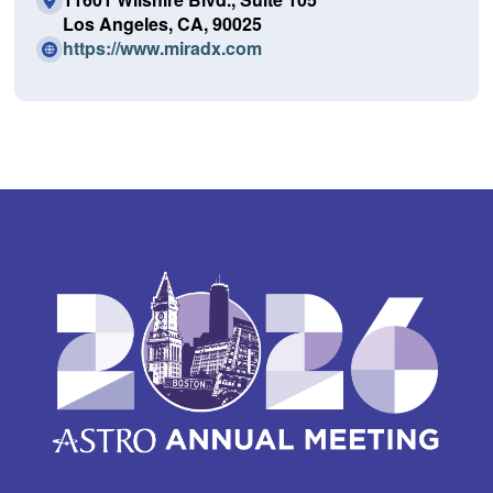
Los Angeles, CA, 90025
(O
https://www.miradx.com
p
e
n
s
i
n
a
n
e
w
w
i
n
d
o
w)