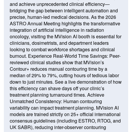
and achieve unprecedented clinical efficiency—
bridging the gap between intelligent automation and
precise, human-led medical decisions. As the 2026
ASTRO Annual Meeting highlights the transformative
integration of artificial intelligence in radiation
oncology, visiting the MVision AI booth is essential for
clinicians, dosimetrists, and department leaders
looking to combat workforce shortages and clinical
burnout. Experience Real-World Time Savings: Peer-
reviewed clinical studies show that MVision’s
Contour+ reduces manual contouring time by a
median of 29% to 79%, cutting hours of tedious labor
down to just minutes. See a live demonstration of how
this efficiency can shave days off your clinic’s
treatment planning turnaround times. Achieve
Unmatched Consistency: Human contouring
variability can impact treatment planning. MVision AI
models are trained strictly on 25+ official international
consensus guidelines (including ESTRO, RTOG, and
UK SABR), reducing inter-observer contouring