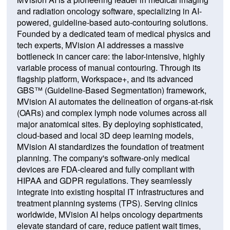
and radiation oncology software, specializing in AI-
powered, guideline-based auto-contouring solutions.
Founded by a dedicated team of medical physics and
tech experts, MVision AI addresses a massive
bottleneck in cancer care: the labor-intensive, highly
variable process of manual contouring. Through its
flagship platform, Workspace+, and its advanced
GBS™ (Guideline-Based Segmentation) framework,
MVision AI automates the delineation of organs-at-risk
(OARs) and complex lymph node volumes across all
major anatomical sites. By deploying sophisticated,
cloud-based and local 3D deep learning models,
MVision AI standardizes the foundation of treatment
planning. The company's software-only medical
devices are FDA-cleared and fully compliant with
HIPAA and GDPR regulations. They seamlessly
integrate into existing hospital IT infrastructures and
treatment planning systems (TPS). Serving clinics
worldwide, MVision AI helps oncology departments
elevate standard of care, reduce patient wait times,