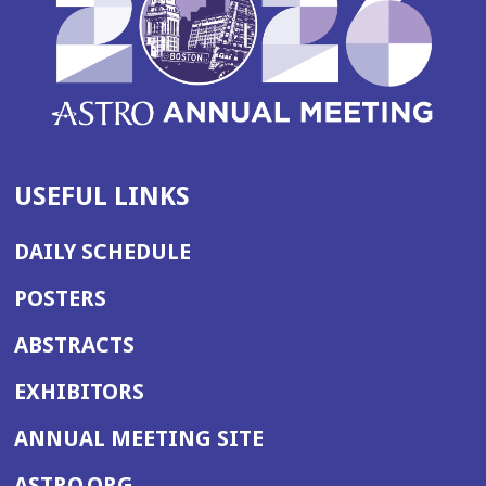
n
d
o
w)
USEFUL LINKS
DAILY SCHEDULE
POSTERS
ABSTRACTS
EXHIBITORS
(OPENS
ANNUAL MEETING SITE
IN
(OPENS
ASTRO.ORG