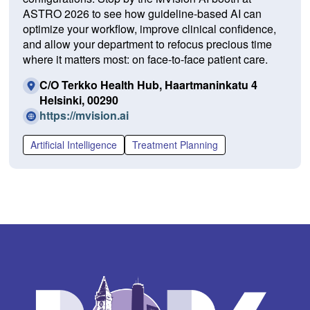
ASTRO 2026 to see how guideline-based AI can
optimize your workflow, improve clinical confidence,
and allow your department to refocus precious time
where it matters most: on face-to-face patient care.
C/O Terkko Health Hub, Haartmaninkatu 4
Helsinki, 00290
(O
https://mvision.ai
p
e
Artificial Intelligence
Treatment Planning
n
s
i
n
a
n
e
w
w
i