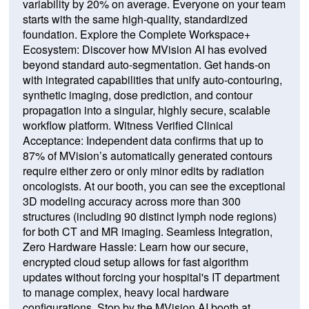
variability by 20% on average. Everyone on your team
starts with the same high-quality, standardized
foundation. Explore the Complete Workspace+
Ecosystem: Discover how MVision AI has evolved
beyond standard auto-segmentation. Get hands-on
with integrated capabilities that unify auto-contouring,
synthetic imaging, dose prediction, and contour
propagation into a singular, highly secure, scalable
workflow platform. Witness Verified Clinical
Acceptance: Independent data confirms that up to
87% of MVision’s automatically generated contours
require either zero or only minor edits by radiation
oncologists. At our booth, you can see the exceptional
3D modeling accuracy across more than 300
structures (including 90 distinct lymph node regions)
for both CT and MR imaging. Seamless Integration,
Zero Hardware Hassle: Learn how our secure,
encrypted cloud setup allows for fast algorithm
updates without forcing your hospital's IT department
to manage complex, heavy local hardware
configurations. Stop by the MVision AI booth at