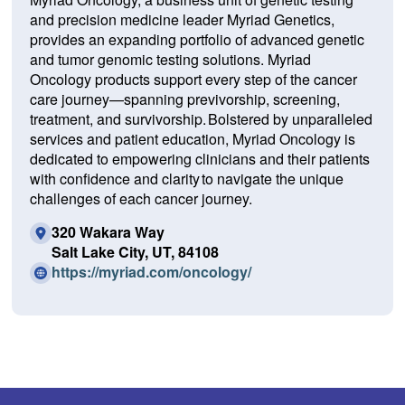
and precision medicine leader Myriad Genetics,
provides an expanding portfolio of advanced genetic
and tumor genomic testing solutions. Myriad
Oncology products support every step of the cancer
care journey—spanning previvorship, screening,
treatment, and survivorship. Bolstered by unparalleled
services and patient education, Myriad Oncology is
dedicated to empowering clinicians and their patients
with confidence and clarity to navigate the unique
challenges of each cancer journey.
320 Wakara Way
Salt Lake City, UT, 84108
(O
https://myriad.com/oncology/
p
e
n
s
i
n