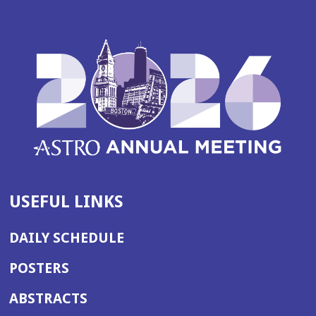
a
n
e
w
w
i
n
d
o
w)
USEFUL LINKS
DAILY SCHEDULE
POSTERS
ABSTRACTS