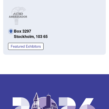
Box 3297
Stockholm, 103 65
Featured Exhibitors