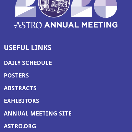
USEFUL LINKS
DAILY SCHEDULE
POSTERS
ABSTRACTS
EXHIBITORS
(OPENS
ANNUAL MEETING SITE
IN
(OPENS
ASTRO.ORG
A