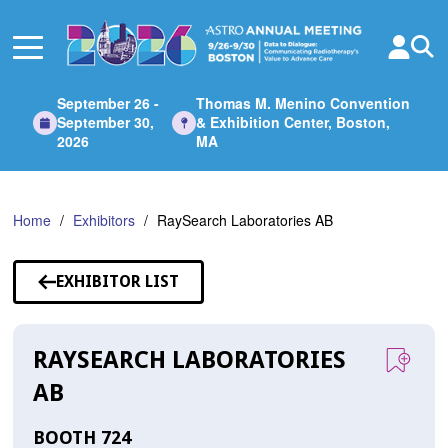
Skip
to
Main
Content
September 26 -
Thomas M. Menino Convention
September 30,
& Exhibition Center, Boston,
2026
MA
Home
Exhibitors
RaySearch Laboratories AB
EXHIBITOR LIST
RAYSEARCH LABORATORIES
AB
BOOTH 724