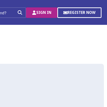
SIGN IN
REGISTER NOW
(OPENS
Search
IN
A
NEW
WINDOW)