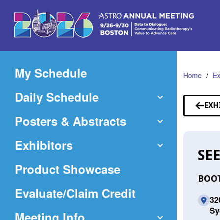
Skip
to
Main
Content
My Schedule
Home
Ex
Daily Schedule
EXH
Posters & Abstracts
Exhibitors
SEE
Product Showcase
BOOT
(Opens
Evaluate/Claim Credit
320
in
Sy
Meeting Info