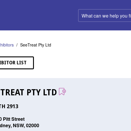
What
can
we
help
you
find?
hibitors
SeeTreat Pty Ltd
IBITOR LIST
TREAT PTY LTD
H 2913
 Pitt Street
dney, NSW, 02000