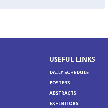
USEFUL LINKS
DAILY SCHEDULE
POSTERS
ABSTRACTS
EXHIBITORS