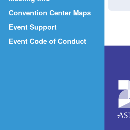
a
(Opens
Convention Center Maps
new
in
window)
Event Support
a
(Opens
Event Code of Conduct
new
in
window)
a
new
window)