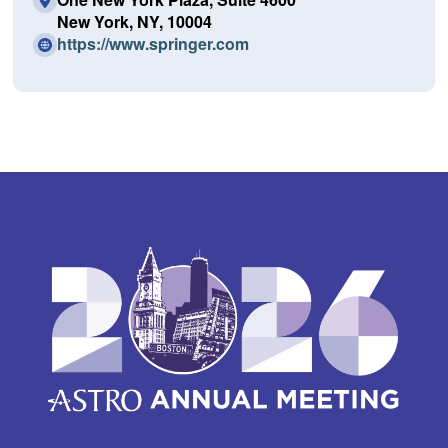
New York, NY, 10004
(O
https://www.springer.com
p
e
n
s
i
n
a
n
e
w
w
i
n
d
o
w)