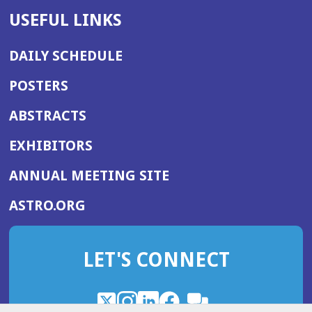
USEFUL LINKS
DAILY SCHEDULE
POSTERS
ABSTRACTS
EXHIBITORS
(OPENS
ANNUAL MEETING SITE
IN
(OPENS
ASTRO.ORG
A
IN
NEW
A
WINDOW)
LET'S CONNECT
NEW
WINDOW)
X
(Opens
Instagram
(Opens
LinkedIn
(Opens
Facebook
(Opens