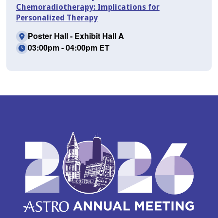
Chemoradiotherapy: Implications for
Personalized Therapy
Poster Hall - Exhibit Hall A
03:00pm - 04:00pm ET