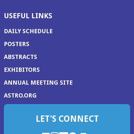
USEFUL LINKS
DAILY SCHEDULE
POSTERS
ABSTRACTS
EXHIBITORS
(OPENS
ANNUAL MEETING SITE
IN
(OPENS
ASTRO.ORG
A
IN
NEW
A
WINDOW)
LET'S CONNECT
NEW
WINDOW)