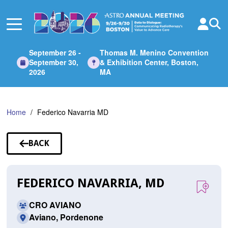
Skip
to
Main
Content
September 26 -
Thomas M. Menino Convention
September 30,
& Exhibition Center, Boston,
2026
MA
Home
Federico Navarria MD
BACK
TO
SPEAKERS
FEDERICO NAVARRIA, MD
CRO AVIANO
Aviano, Pordenone