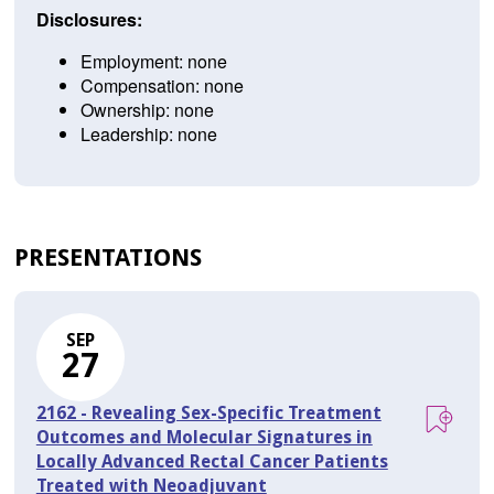
Disclosures:
Employment: none
Compensation: none
Ownership: none
Leadership: none
PRESENTATIONS
SEP
27
2162 - Revealing Sex-Specific Treatment
Outcomes and Molecular Signatures in
Locally Advanced Rectal Cancer Patients
Treated with Neoadjuvant