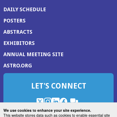
DAILY SCHEDULE
POSTERS
ABSTRACTS
EXHIBITORS
(OPENS
ANNUAL MEETING SITE
IN
(OPENS
ASTRO.ORG
A
IN
NEW
A
WINDOW)
LET'S CONNECT
NEW
WINDOW)
X
(Opens
Instagram
(Opens
LinkedIn
(Opens
Facebook
(Opens
(Opens
ROHub
in
in
in
in
We use cookies to enhance your site experience.
in
a
a
a
a
This website stores data such as cookies to enable essential site