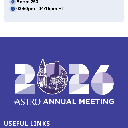
Room 253
03:50pm - 04:15pm ET
USEFUL LINKS