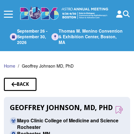
Skip
to
Main
Content
September 26 -
Thomas M. Menino Convention
September 30,
& Exhibition Center, Boston,
2026
MA
Home
Geoffrey Johnson MD, PhD
BACK
TO
SPEAKERS
GEOFFREY JOHNSON, MD, PHD
Mayo Clinic College of Medicine and Science
Rochester
Rochester, MN