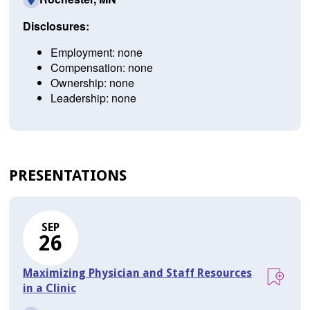
Disclosures:
Employment: none
Compensation: none
Ownership: none
Leadership: none
PRESENTATIONS
SEP
26
Maximizing Physician and Staff Resources
in a Clinic