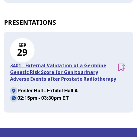
PRESENTATIONS
SEP
29
3401 - External Validation of a Germline
Genetic Risk Score for Genitourinary
Adverse Events after Prostate Radiotherapy
Poster Hall - Exhibit Hall A
02:15pm - 03:30pm ET