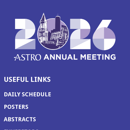
USEFUL LINKS
DAILY SCHEDULE
POSTERS
ABSTRACTS