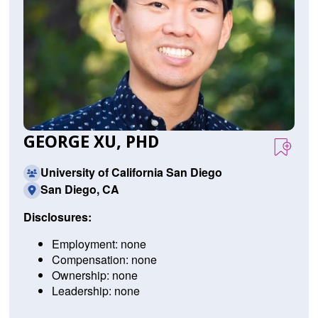
GEORGE XU, PHD
University of California San Diego
San Diego, CA
Disclosures:
Employment: none
Compensation: none
Ownership: none
Leadership: none