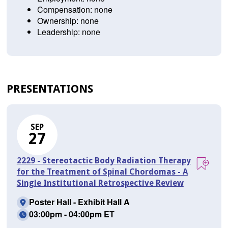
Compensation: none
Ownership: none
Leadership: none
PRESENTATIONS
SEP
27
2229 - Stereotactic Body Radiation Therapy
for the Treatment of Spinal Chordomas - A
Single Institutional Retrospective Review
Poster Hall - Exhibit Hall A
03:00pm - 04:00pm ET