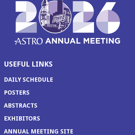
USEFUL LINKS
DAILY SCHEDULE
POSTERS
ABSTRACTS
EXHIBITORS
(OPENS
ANNUAL MEETING SITE