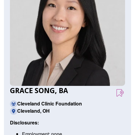
GRACE SONG, BA
Cleveland Clinic Foundation
Cleveland, OH
Disclosures:
Employment: none