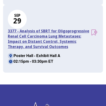
SEP
29
3377 - Analysis of SBRT for Oligoprogressive
Renal Cell Carcinoma Lung Metastases:
Impact on Distant Control, Systemic
Therapy, and Survival Outcomes
Poster Hall - Exhibit Hall A
02:15pm - 03:30pm ET