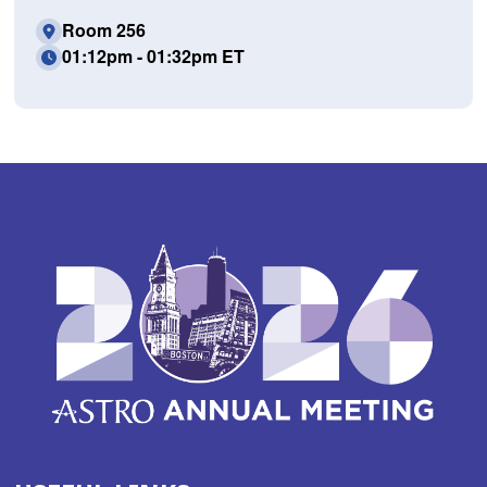
Room 256
01:12pm - 01:32pm ET