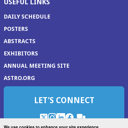
USEFUL LINKS
DAILY SCHEDULE
POSTERS
ABSTRACTS
EXHIBITORS
(OPENS
ANNUAL MEETING SITE
IN
(OPENS
ASTRO.ORG
A
IN
NEW
A
WINDOW)
LET'S CONNECT
NEW
WINDOW)
X
(Opens
Instagram
(Opens
LinkedIn
(Opens
Facebook
(Opens
(Opens
ROHub
in
in
in
in
We use cookies to enhance your site experience.