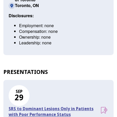
Toronto, ON
Disclosures:
Employment: none
Compensation: none
Ownership: none
Leadership: none
PRESENTATIONS
SEP
29
SRS to Dominant Lesions Only in Patients
with Poor Performance Status