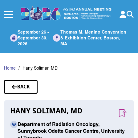
Skip
to
Main
Content
September 26 -
Thomas M. Menino Convention
September 30,
& Exhibition Center, Boston,
2026
MA
Home
Hany Soliman MD
BACK
TO
SPEAKERS
HANY SOLIMAN, MD
Department of Radiation Oncology,
Sunnybrook Odette Cancer Centre, University
of Toronto