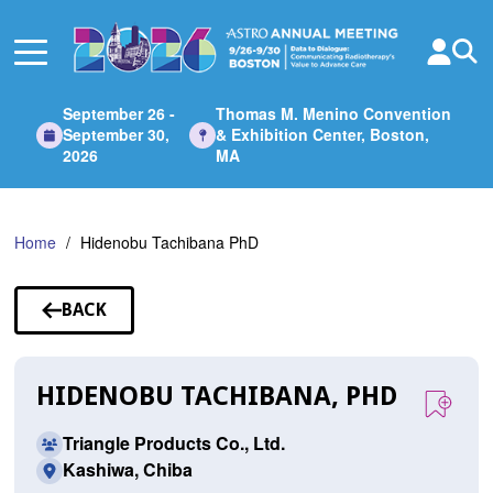
Skip
to
Main
Content
September 26 -
Thomas M. Menino Convention
September 30,
& Exhibition Center, Boston,
2026
MA
Home
Hidenobu Tachibana PhD
BACK
TO
SPEAKERS
HIDENOBU TACHIBANA, PHD
Triangle Products Co., Ltd.
Kashiwa, Chiba