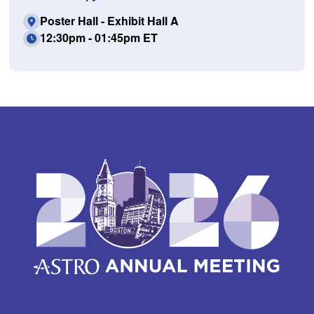
Poster Hall - Exhibit Hall A
12:30pm - 01:45pm ET