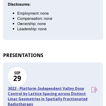
Disclosures:
Employment: none
Compensation: none
Ownership: none
Leadership: none
PRESENTATIONS
SEP
29
3022 - Platform-Independent Valley Dose
Control by Lattice Spacing across Distinct
Linac Geometries in Spatially Fractionated
Radiotherapy