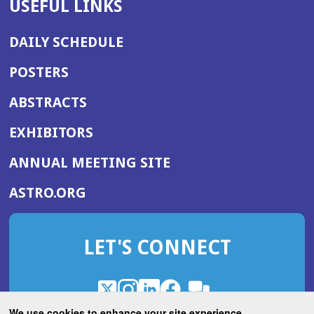
USEFUL LINKS
DAILY SCHEDULE
POSTERS
ABSTRACTS
EXHIBITORS
(OPENS
ANNUAL MEETING SITE
IN
(OPENS
ASTRO.ORG
A
IN
NEW
A
WINDOW)
LET'S CONNECT
NEW
WINDOW)
X
(Opens
Instagram
(Opens
LinkedIn
(Opens
Facebook
(Opens
(Opens
ROHub
in
in
in
in
We use cookies to enhance your site experience.