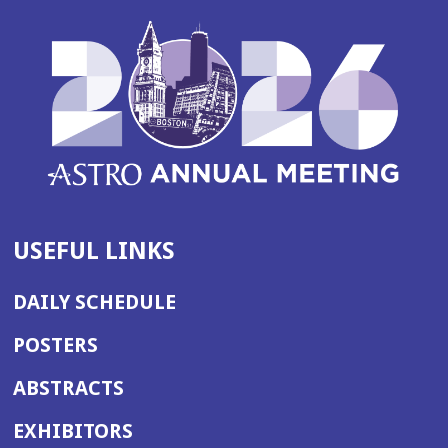
USEFUL LINKS
DAILY SCHEDULE
POSTERS
ABSTRACTS
EXHIBITORS