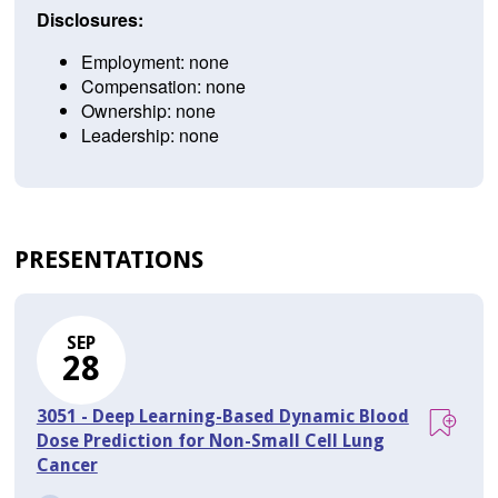
Disclosures:
Employment: none
Compensation: none
Ownership: none
Leadership: none
PRESENTATIONS
SEP
28
3051 - Deep Learning-Based Dynamic Blood
Dose Prediction for Non-Small Cell Lung
Cancer