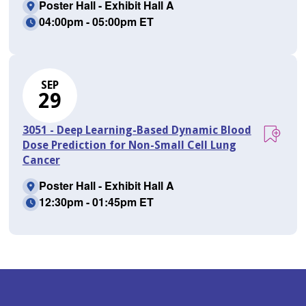
Poster Hall - Exhibit Hall A
04:00pm - 05:00pm ET
SEP
29
3051 - Deep Learning-Based Dynamic Blood
Dose Prediction for Non-Small Cell Lung
Cancer
Poster Hall - Exhibit Hall A
12:30pm - 01:45pm ET