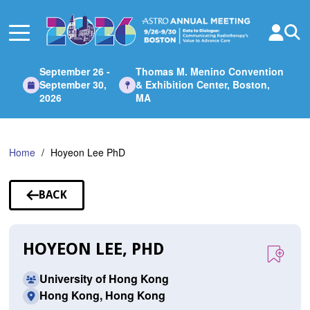
Skip
to
Main
Content
September 26 -
Thomas M. Menino Convention
September 30,
& Exhibition Center, Boston,
2026
MA
Home
Hoyeon Lee PhD
BACK
TO
SPEAKERS
HOYEON LEE, PHD
University of Hong Kong
Hong Kong, Hong Kong