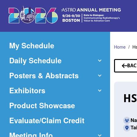
Skip
to
Main
Content
My Schedule
Home
Hs
Daily Schedule
BAC
TO
Posters & Abstracts
SP
Exhibitors
HS
Product Showcase
(Opens
Evaluate/Claim Credit
Na
Ta
in
Meeting Info