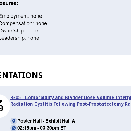
osures:
Employment: none
Compensation: none
Ownership: none
Leadership: none
ENTATIONS
3305 - Comorbidity and Bladder Dose-Volume Interpl
P
Radiation Cystitis Following Post-Prostatectomy Ra
9
Poster Hall - Exhibit Hall A
02:15pm - 03:30pm ET