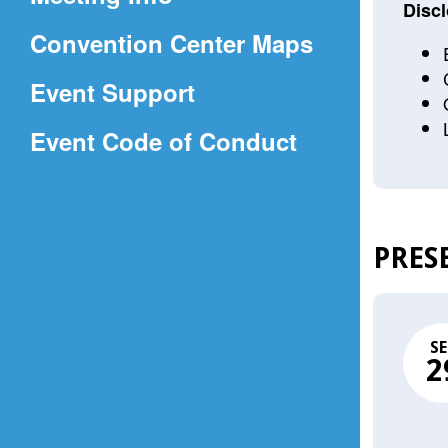
a
Discl
(Opens
Convention Center Maps
new
in
window)
Event Support
a
(Opens
Event Code of Conduct
new
in
window)
a
new
PRES
window)
SE
2