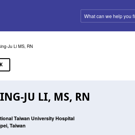
What
can
we
help
you
find?
ing-Ju Li MS, RN
K
EAKERS
ING-JU LI, MS, RN
tional Taiwan University Hospital
ipei, Taiwan