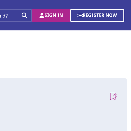
SIGN IN
REGISTER NOW
(OPENS
Search
IN
A
NEW
WINDOW)