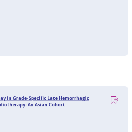
ay in Grade-Specific Late Hemorrhagic
diotherapy: An Asian Cohort