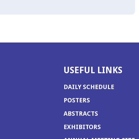
USEFUL LINKS
DAILY SCHEDULE
POSTERS
ABSTRACTS
EXHIBITORS