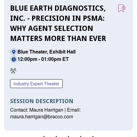
BLUE EARTH DIAGNOSTICS,
INC. - PRECISION IN PSMA:
WHY AGENT SELECTION
MATTERS MORE THAN EVER
Blue Theater, Exhibit Hall
12:00pm - 01:00pm ET
In
Person
Industry Expert Theater
Only
SESSION DESCRIPTION
Contact: Maura Harrigan | Email:
maura.harrigan@bracco.com