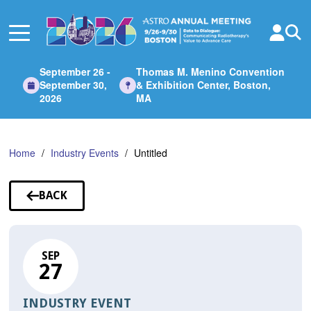
Skip
to
Main
Content
September 26 -
Thomas M. Menino Convention
September 30,
& Exhibition Center, Boston,
2026
MA
Home
Industry Events
Untitled
BACK
TO
SESSIONS
SEP
27
INDUSTRY EVENT