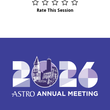
Rate This Session