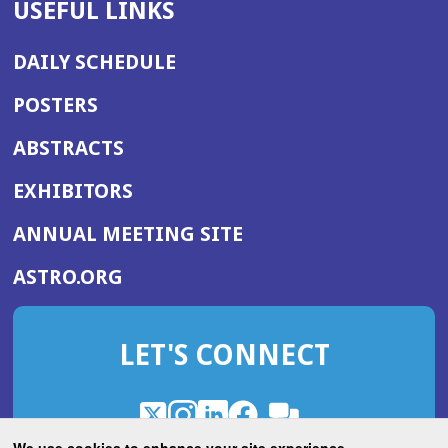
USEFUL LINKS
DAILY SCHEDULE
POSTERS
ABSTRACTS
EXHIBITORS
(OPENS
ANNUAL MEETING SITE
IN
(OPENS
ASTRO.ORG
A
IN
NEW
A
WINDOW)
LET'S CONNECT
NEW
WINDOW)
X
(Opens
Instagram
(Opens
LinkedIn
(Opens
Facebook
(Opens
(Opens
ROHub
in
in
in
in