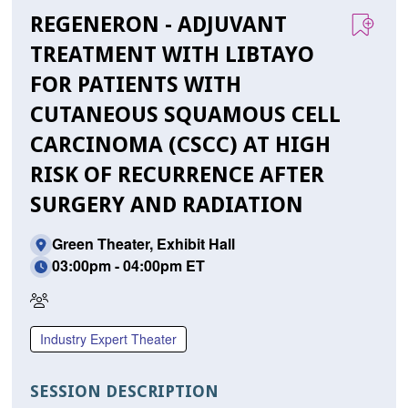
REGENERON - ADJUVANT
TREATMENT WITH LIBTAYO
FOR PATIENTS WITH
CUTANEOUS SQUAMOUS CELL
CARCINOMA (CSCC) AT HIGH
RISK OF RECURRENCE AFTER
SURGERY AND RADIATION
Green Theater, Exhibit Hall
03:00pm - 04:00pm ET
In
Person
Industry Expert Theater
Only
SESSION DESCRIPTION