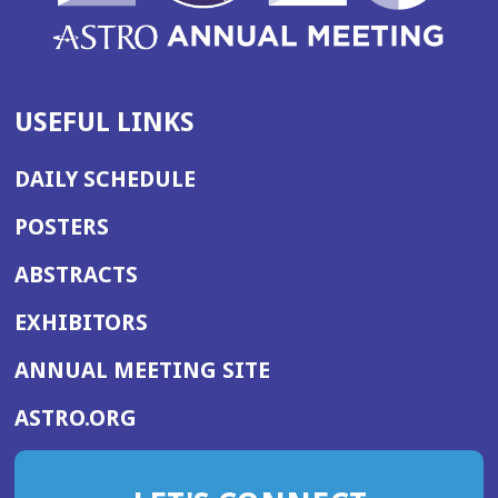
USEFUL LINKS
DAILY SCHEDULE
POSTERS
ABSTRACTS
EXHIBITORS
(OPENS
ANNUAL MEETING SITE
IN
(OPENS
ASTRO.ORG
A
IN
NEW
A
WINDOW)