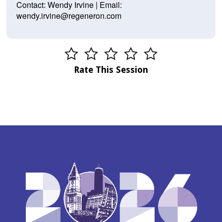
Contact: Wendy Irvine | Email:
wendy.irvine@regeneron.com
Rate This Session