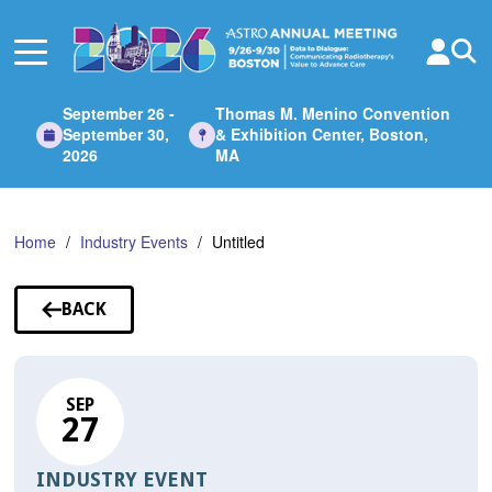
Skip
to
Main
Content
September 26 -
Thomas M. Menino Convention
September 30,
& Exhibition Center, Boston,
2026
MA
Home
Industry Events
Untitled
BACK
TO
SESSIONS
SEP
27
INDUSTRY EVENT