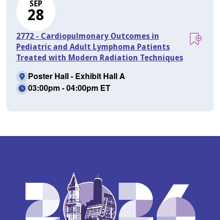
SEP
28
2772 - Cardiopulmonary Outcomes in
Pediatric and Adult Lymphoma Patients
Treated with Modern Radiation Techniques
Poster Hall - Exhibit Hall A
03:00pm - 04:00pm ET