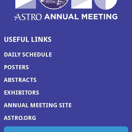
USEFUL LINKS
DAILY SCHEDULE
POSTERS
ABSTRACTS
EXHIBITORS
(OPENS
ANNUAL MEETING SITE
IN
(OPENS
ASTRO.ORG
A
IN
NEW