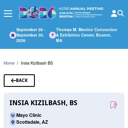
Skip
to
Main
Content
September 26 -
Thomas M. Menino Convention
September 30,
& Exhibition Center, Boston,
2026
MA
Home
Insia Kizilbash BS
BACK
TO
SPEAKERS
INSIA KIZILBASH, BS
Mayo Clinic
Scottsdale, AZ