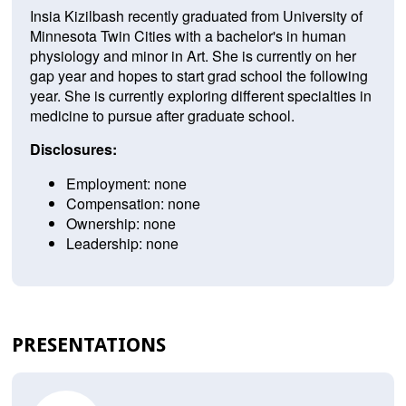
Insia Kizilbash recently graduated from University of
Minnesota Twin Cities with a bachelor's in human
physiology and minor in Art. She is currently on her
gap year and hopes to start grad school the following
year. She is currently exploring different specialties in
medicine to pursue after graduate school.
Disclosures:
Employment: none
Compensation: none
Ownership: none
Leadership: none
PRESENTATIONS