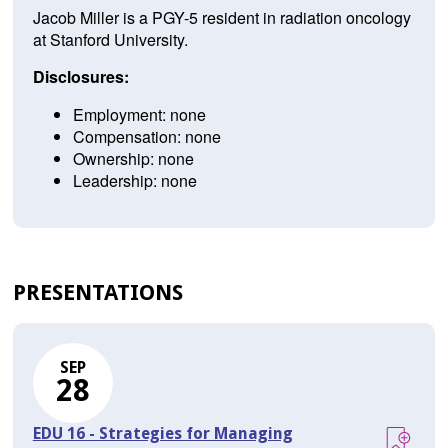
Jacob Miller is a PGY-5 resident in radiation oncology
at Stanford University.
Disclosures:
Employment: none
Compensation: none
Ownership: none
Leadership: none
PRESENTATIONS
SEP
28
EDU 16 - Strategies for Managing