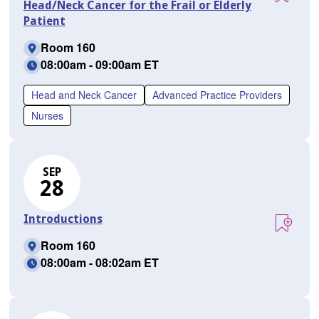
Head/Neck Cancer for the Frail or Elderly
Patient
Room 160
08:00am - 09:00am ET
Head and Neck Cancer
Advanced Practice Providers
Nurses
SEP
28
Introductions
Room 160
08:00am - 08:02am ET