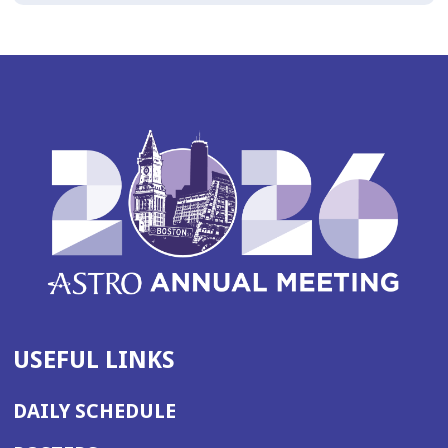
USEFUL LINKS
DAILY SCHEDULE