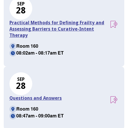
SEP
28
Practical Methods for Defining Frailty and
Assessing Barriers to Curative-Intent
Therapy
Room 160
08:02am - 08:17am ET
SEP
28
Questions and Answers
Room 160
08:47am - 09:00am ET