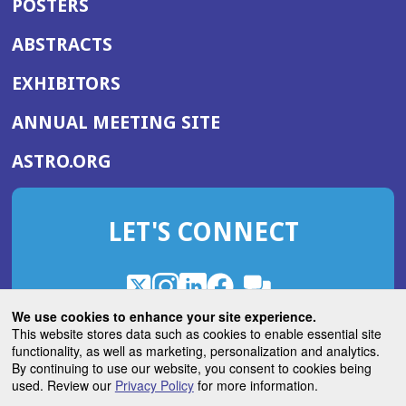
POSTERS
ABSTRACTS
EXHIBITORS
(OPENS
ANNUAL MEETING SITE
IN
(OPENS
ASTRO.ORG
A
IN
NEW
A
WINDOW)
LET'S CONNECT
NEW
WINDOW)
X
(Opens
Instagram
(Opens
LinkedIn
(Opens
Facebook
(Opens
(Opens
ROHub
in
in
in
in
We use cookies to enhance your site experience.
in
a
a
a
a
This website stores data such as cookies to enable essential site
a
(Opens
functionality, as well as marketing, personalization and analytics.
ASTROBlog
new
new
new
new
new
in
By continuing to use our website, you consent to cookies being
window)
window)
window)
window)
window)
used. Review our
Privacy Policy
for more information.
a