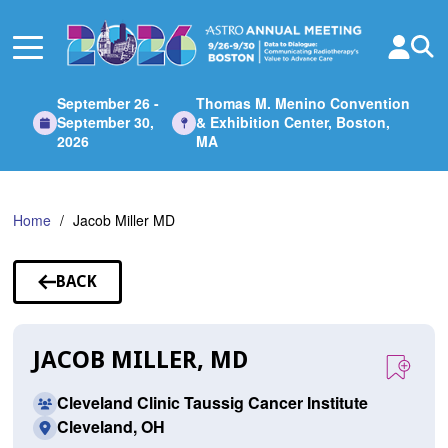
Skip
to
Main
Content
September 26 -
Thomas M. Menino Convention
September 30,
& Exhibition Center, Boston,
2026
MA
Home
Jacob Miller MD
BACK
TO
SPEAKERS
JACOB MILLER, MD
Cleveland Clinic Taussig Cancer Institute
Cleveland, OH