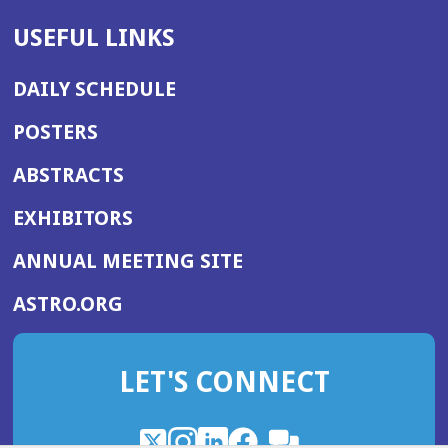
USEFUL LINKS
DAILY SCHEDULE
POSTERS
ABSTRACTS
EXHIBITORS
(OPENS
ANNUAL MEETING SITE
IN
(OPENS
ASTRO.ORG
A
IN
NEW
A
WINDOW)
LET'S CONNECT
NEW
WINDOW)