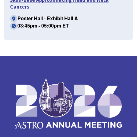
Skull-Base Approximating Head and Neck
Cancers
Poster Hall - Exhibit Hall A
03:45pm - 05:00pm ET