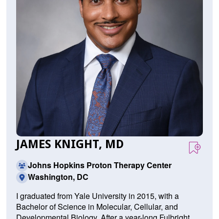
JAMES KNIGHT, MD
Johns Hopkins Proton Therapy Center
Washington, DC
I graduated from Yale University in 2015, with a
Bachelor of Science in Molecular, Cellular, and
Developmental Biology. After a year-long Fulbright