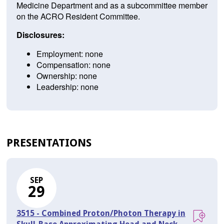
Medicine Department and as a subcommittee member
on the ACRO Resident Committee.
Disclosures:
Employment: none
Compensation: none
Ownership: none
Leadership: none
PRESENTATIONS
SEP
29
3515 - Combined Proton/Photon Therapy in