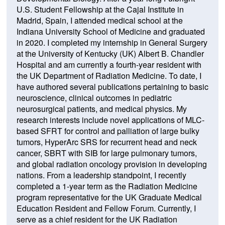
U.S. Student Fellowship at the Cajal Institute in
Madrid, Spain, I attended medical school at the
Indiana University School of Medicine and graduated
in 2020. I completed my internship in General Surgery
at the University of Kentucky (UK) Albert B. Chandler
Hospital and am currently a fourth-year resident with
the UK Department of Radiation Medicine. To date, I
have authored several publications pertaining to basic
neuroscience, clinical outcomes in pediatric
neurosurgical patients, and medical physics. My
research interests include novel applications of MLC-
based SFRT for control and palliation of large bulky
tumors, HyperArc SRS for recurrent head and neck
cancer, SBRT with SIB for large pulmonary tumors,
and global radiation oncology provision in developing
nations. From a leadership standpoint, I recently
completed a 1-year term as the Radiation Medicine
program representative for the UK Graduate Medical
Education Resident and Fellow Forum. Currently, I
serve as a chief resident for the UK Radiation