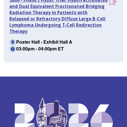
3806 - Phase I HyDEF Trial: Hypofractionated
and Dual Equivalent Fractionated Bridging
Radiation Therapy in Patients with
Relapsed or Refractory Diffuse Large B-Cell
Lymphoma Undergoing T-Cell Redirection
Therapy
Poster Hall - Exhibit Hall A
03:00pm - 04:00pm ET