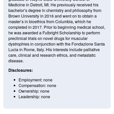
Medicine in Detroit, MI.
He previously received his
bachelor’s degree in chemistry and philosophy from
Brown University in 2016 and went on to obtain a
master’s in bioethics from Columbia, which he
completed in 2017.
Prior to beginning medical school,
he was awarded a Fulbright Scholarship to perform
preclinical trials on novel drugs for muscular
dystrophies in conjunction with the Fondazione Santa
Lucia in Rome, Italy.
His interests include palliative
care, clinical and research ethics, and metastatic
disease.
Disclosures:
Employment: none
Compensation: none
Ownership: none
Leadership: none