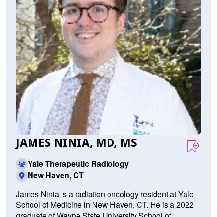
JAMES NINIA, MD, MS
Yale Therapeutic Radiology
New Haven, CT
James Ninia is a radiation oncology resident at Yale
School of Medicine in New Haven, CT. He is a 2022
graduate of Wayne State University School of