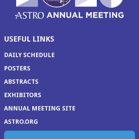
USEFUL LINKS
DAILY SCHEDULE
POSTERS
ABSTRACTS
EXHIBITORS
(OPENS
ANNUAL MEETING SITE
IN
(OPENS
ASTRO.ORG
A
IN
NEW
A