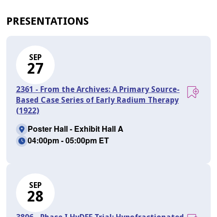
PRESENTATIONS
SEP
27
2361 - From the Archives: A Primary Source-
Based Case Series of Early Radium Therapy
(1922)
Poster Hall - Exhibit Hall A
04:00pm - 05:00pm ET
SEP
28