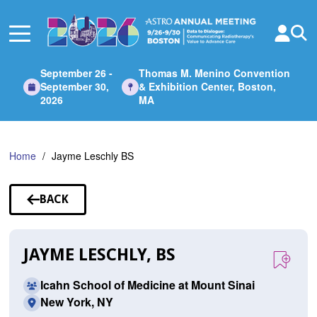
Skip
to
Main
Content
September 26 -
Thomas M. Menino Convention
September 30,
& Exhibition Center, Boston,
2026
MA
Home
Jayme Leschly BS
BACK
TO
SPEAKERS
JAYME LESCHLY, BS
Icahn School of Medicine at Mount Sinai
New York, NY