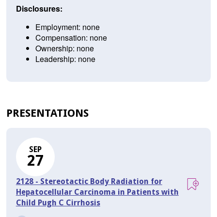
Disclosures:
Employment: none
Compensation: none
Ownership: none
Leadership: none
PRESENTATIONS
SEP
27
2128 - Stereotactic Body Radiation for
Hepatocellular Carcinoma in Patients with
Child Pugh C Cirrhosis