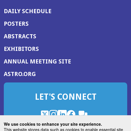
DAILY SCHEDULE
POSTERS
ABSTRACTS
EXHIBITORS
(OPENS
ANNUAL MEETING SITE
IN
(OPENS
ASTRO.ORG
A
IN
NEW
A
WINDOW)
LET'S CONNECT
NEW
WINDOW)
X
(Opens
Instagram
(Opens
LinkedIn
(Opens
Facebook
(Opens
(Opens
ROHub
in
in
in
in
We use cookies to enhance your site experience.
in
a
a
a
a
This website stores data such as cookies to enable essential site