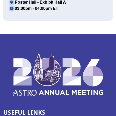
Poster Hall - Exhibit Hall A
03:00pm - 04:00pm ET
USEFUL LINKS