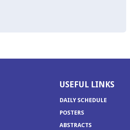
USEFUL LINKS
DAILY SCHEDULE
POSTERS
ABSTRACTS