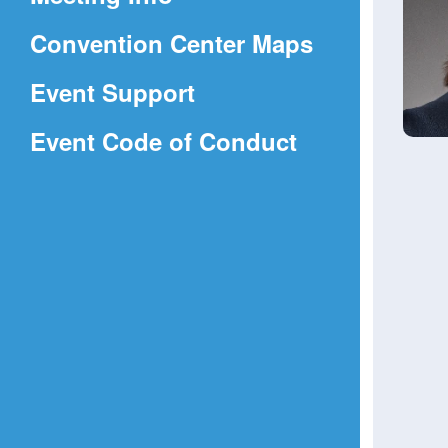
a
(Opens
Convention Center Maps
new
in
window)
Event Support
a
(Opens
Event Code of Conduct
new
in
window)
a
new
window)