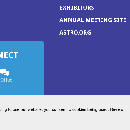
EXHIBITORS
(
ANNUAL MEETING SITE
I
(OPENS
ASTRO.ORG
A
IN
A
NECT
NEW
WINDOW)
n
ebook
ens
(Opens
OHub
in
a
s
g
w
new
)
dow)
window)
inuing to use our website, you consent to cookies being used. Review
Radiation Oncology
w)