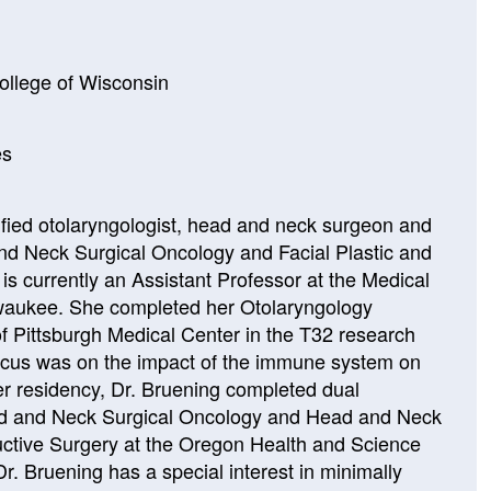
ollege of Wisconsin
es
tified otolaryngologist, head and neck surgeon and
and Neck Surgical Oncology and Facial Plastic and
is currently an Assistant Professor at the Medical
lwaukee. She completed her Otolaryngology
of Pittsburgh Medical Center in the T32 research
focus was on the impact of the immune system on
r residency, Dr. Bruening completed dual
ad and Neck Surgical Oncology and Head and Neck
uctive Surgery at the Oregon Health and Science
Dr. Bruening has a special interest in minimally