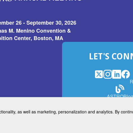
ember 26 - September 30, 2026
as M. Menino Convention &
ition Center, Boston, MA
LET'S CON
X
(Opens
Instagram
(Opens
LinkedI
(Opens
Fac
(Op
R
in
in
in
in
a
a
a
a
(Open
ASTROBlo
new
new
new
ne
in
window)
window)
window
win
a
ctionality, as well as marketing, personalization and analytics. By cont
new
© 2026 American Society for 
windo