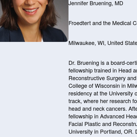
Jennifer Bruening, MD
Froedtert and the Medical C
Milwaukee, WI, United Stat
Dr. Bruening is a board-cer
fellowship trained in Head 
Reconstructive Surgery and 
College of Wisconsin in Mi
residency at the University 
track, where her research 
head and neck cancers. Afte
fellowship in Advanced He
Facial Plastic and Reconstr
University in Portland, OR. 