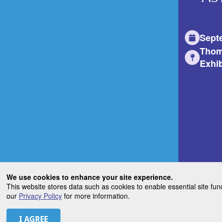
Sept
Thom
Exhib
We use cookies to enhance your site experience.
This website stores data such as cookies to enable essential site fun
our
Privacy Policy
for more information.