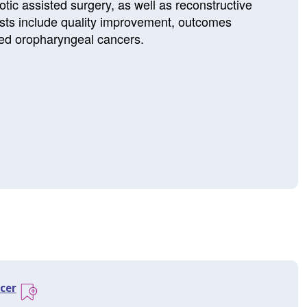
tic assisted surgery, as well as reconstructive
ests include quality improvement, outcomes
ed oropharyngeal cancers.
cer