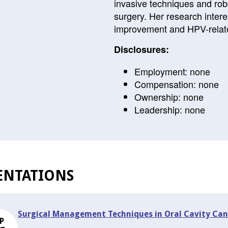
invasive techniques and robo
surgery. Her research inter
improvement and HPV-relat
Disclosures:
Employment: none
Compensation: none
Ownership: none
Leadership: none
ENTATIONS
Surgical Management Techniques in Oral Cavity Can
P