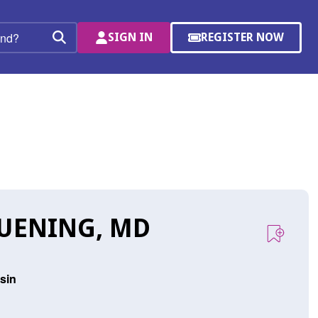
SIGN IN
REGISTER NOW
(OPENS
Search
IN
A
NEW
WINDOW)
RUENING, MD
sin