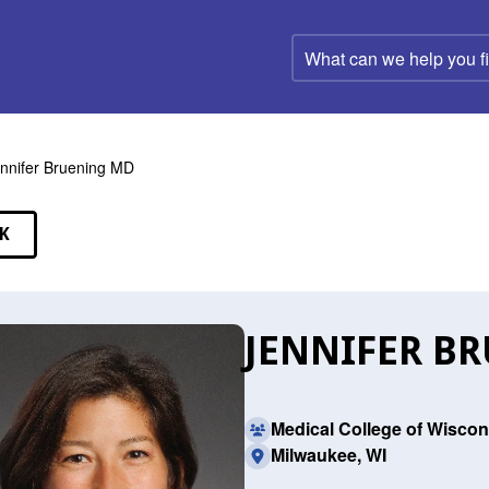
What
can
we
help
you
find?
nnifer Bruening MD
K
EAKERS
JENNIFER B
Medical College of Wiscon
Milwaukee, WI