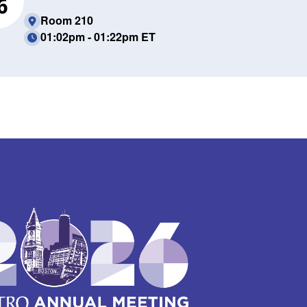
6
Room 210
01:02pm - 01:22pm ET