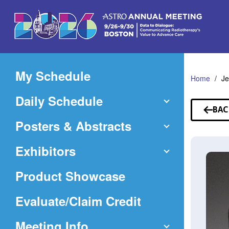
Skip
to
Main
Content
My Schedule
Home
Je
Daily Schedule
BAC
TO
Posters & Abstracts
SP
Exhibitors
Product Showcase
(Opens
Evaluate/Claim Credit
in
Meeting Info