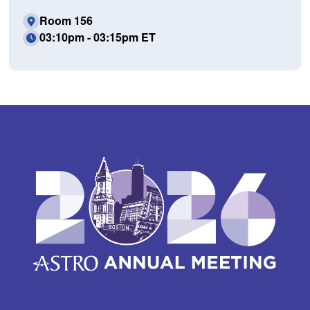
Room 156
03:10pm - 03:15pm ET