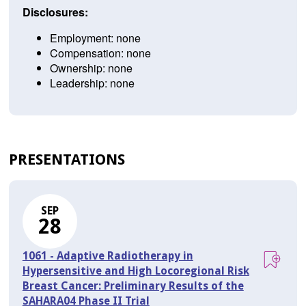
Disclosures:
Employment: none
Compensation: none
Ownership: none
Leadership: none
PRESENTATIONS
SEP
28
1061 - Adaptive Radiotherapy in
Hypersensitive and High Locoregional Risk
Breast Cancer: Preliminary Results of the
SAHARA04 Phase II Trial