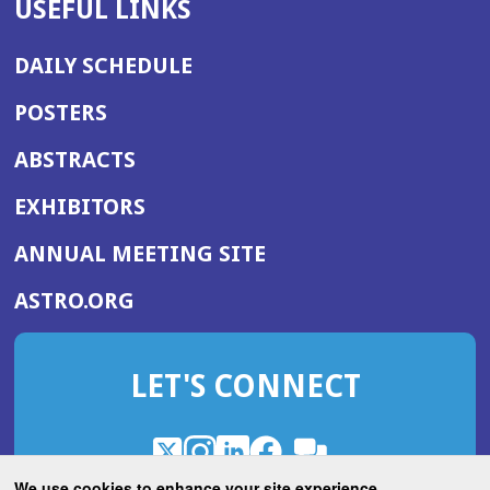
USEFUL LINKS
DAILY SCHEDULE
POSTERS
ABSTRACTS
EXHIBITORS
(OPENS
ANNUAL MEETING SITE
IN
(OPENS
ASTRO.ORG
A
IN
NEW
A
WINDOW)
LET'S CONNECT
NEW
WINDOW)
X
(Opens
Instagram
(Opens
LinkedIn
(Opens
Facebook
(Opens
(Opens
ROHub
in
in
in
in
We use cookies to enhance your site experience.