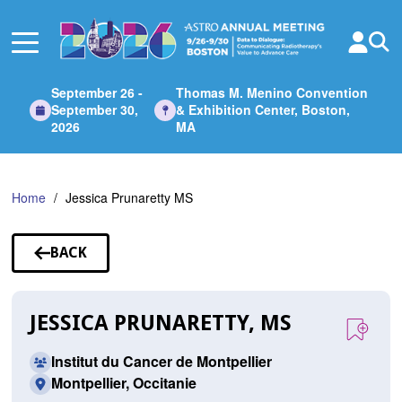
Skip
to
Main
Content
September 26 -
Thomas M. Menino Convention
September 30,
& Exhibition Center, Boston,
2026
MA
Home
Jessica Prunaretty MS
BACK
TO
SPEAKERS
JESSICA PRUNARETTY, MS
Institut du Cancer de Montpellier
Montpellier, Occitanie