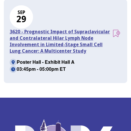
SEP
29
3620 - Prognostic Impact of Supraclavicular
and Contralateral Hilar Lymph Node
Involvement in Limited-Stage Small Cell
Lung Cancer: A Multicenter Study
Poster Hall - Exhibit Hall A
03:45pm - 05:00pm ET