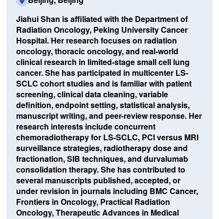
Jiahui Shan is affiliated with the Department of
Radiation Oncology, Peking University Cancer
Hospital. Her research focuses on radiation
oncology, thoracic oncology, and real-world
clinical research in limited-stage small cell lung
cancer. She has participated in multicenter LS-
SCLC cohort studies and is familiar with patient
screening, clinical data cleaning, variable
definition, endpoint setting, statistical analysis,
manuscript writing, and peer-review response. Her
research interests include concurrent
chemoradiotherapy for LS-SCLC, PCI versus MRI
surveillance strategies, radiotherapy dose and
fractionation, SIB techniques, and durvalumab
consolidation therapy. She has contributed to
several manuscripts published, accepted, or
under revision in journals including BMC Cancer,
Frontiers in Oncology, Practical Radiation
Oncology, Therapeutic Advances in Medical