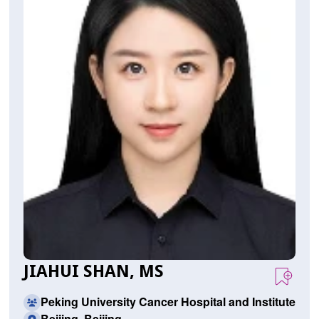
JIAHUI SHAN, MS
Peking University Cancer Hospital and Institute
Beijing, Beijing