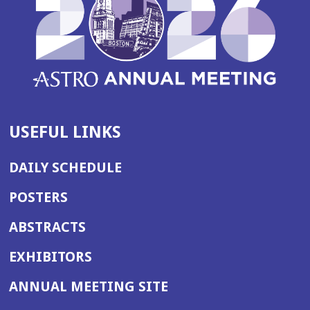
USEFUL LINKS
DAILY SCHEDULE
POSTERS
ABSTRACTS
EXHIBITORS
(OPENS
ANNUAL MEETING SITE
IN