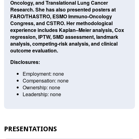
Oncology, and Translational Lung Cancer
Research. She has also presented posters at
FARO/THASTRO, ESMO Immuno-Oncology
Congress, and CSTRO. Her methodological
experience includes Kaplan–Meier analysis, Cox
regression, IPTW, SMD assessment, landmark
analysis, competing-risk analysis, and clinical
outcome evaluation.
Disclosures:
Employment: none
Compensation: none
Ownership: none
Leadership: none
PRESENTATIONS