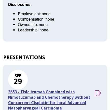
Disclosures:
Employment: none
Compensation: none
Ownership: none
Leadership: none
PRESENTATIONS
SEP
29
3653 - Tislelizumab Combined with
Nimotuzumab and Chemotherapy without
Concurrent Cisplatin for Local Advanced
Nasopharyngeal Carcinoma