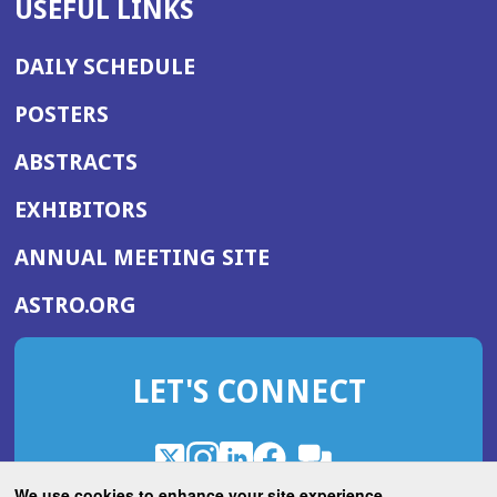
USEFUL LINKS
DAILY SCHEDULE
POSTERS
ABSTRACTS
EXHIBITORS
(OPENS
ANNUAL MEETING SITE
IN
(OPENS
ASTRO.ORG
A
IN
NEW
A
WINDOW)
LET'S CONNECT
NEW
WINDOW)
X
(Opens
Instagram
(Opens
LinkedIn
(Opens
Facebook
(Opens
(Opens
ROHub
in
in
in
in
We use cookies to enhance your site experience.