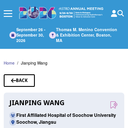
Skip
to
Main
Content
September 26 -
Thomas M. Menino Convention
September 30,
& Exhibition Center, Boston,
2026
MA
Home
Jianping Wang
BACK
TO
SPEAKERS
JIANPING WANG
First Affiliated Hospital of Soochow University
Soochow, Jiangsu