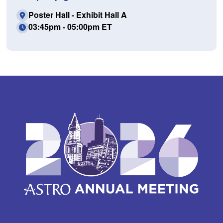
Poster Hall - Exhibit Hall A
03:45pm - 05:00pm ET