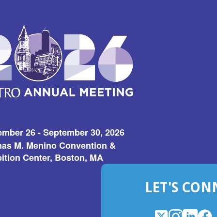
ember 26 - September 30, 2026
as M. Menino Convention &
ition Center, Boston, MA
LET'S CON