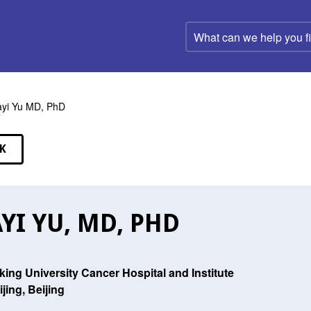
What
can
we
help
you
find?
ayi Yu MD, PhD
K
EAKERS
AYI YU, MD, PHD
king University Cancer Hospital and Institute
ijing, Beijing