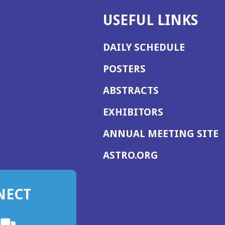
USEFUL LINKS
DAILY SCHEDULE
POSTERS
ABSTRACTS
EXHIBITORS
(
ANNUAL MEETING SITE
I
(OPENS
ASTRO.ORG
A
IN
A
NECT
NEW
WINDOW)