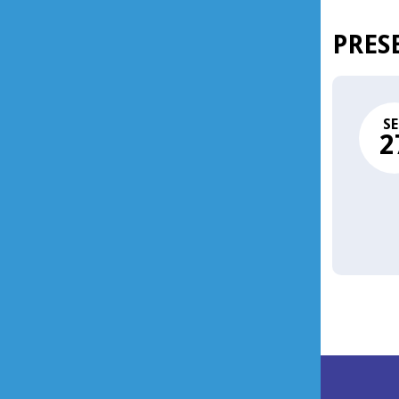
PRES
SE
2