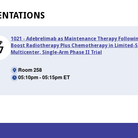
ENTATIONS
1021 - Adebrelimab as Maintenance Therapy Followi
P
Boost Radiotherapy Plus Chemotherapy in Limited-St
7
Multicenter, Single-Arm Phase II Trial
Room 258
05:10pm - 05:15pm ET