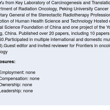
 Yu from Key Laboratory of Carcinogenesis and Translatio
tment of Radiation Oncology, Peking University Cancer H
tary General of the Stereotactic Radiotherapy Professio
tion of Human Health Science and Technology Hosted on
al Science Foundation of China and one project of the Y
ng, China. Published over 20 papers, including 10 papers a
0.Participated in multiple international and domestic multi
I).Guest editor and invited reviewer for Frontiers in on
logy
osures:
Employment: none
Compensation: none
Ownership: none
Leadership: none