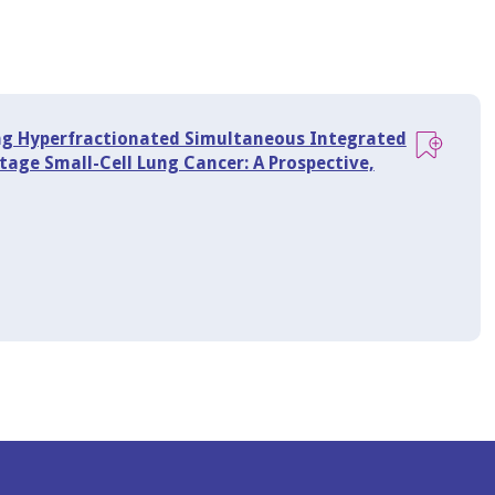
ng Hyperfractionated Simultaneous Integrated
age Small-Cell Lung Cancer: A Prospective,