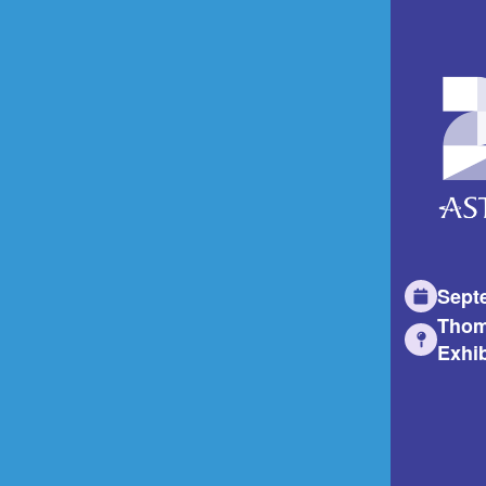
Sept
Thom
Exhib