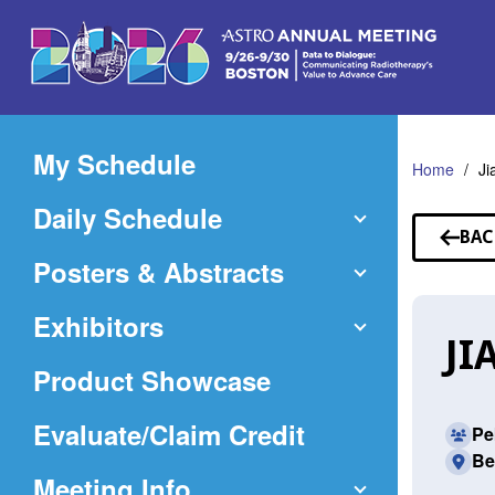
Skip
to
Main
Content
My Schedule
Home
Ji
Daily Schedule
BAC
TO
Posters & Abstracts
SP
Exhibitors
JI
Product Showcase
(Opens
Evaluate/Claim Credit
Pe
Be
in
Meeting Info