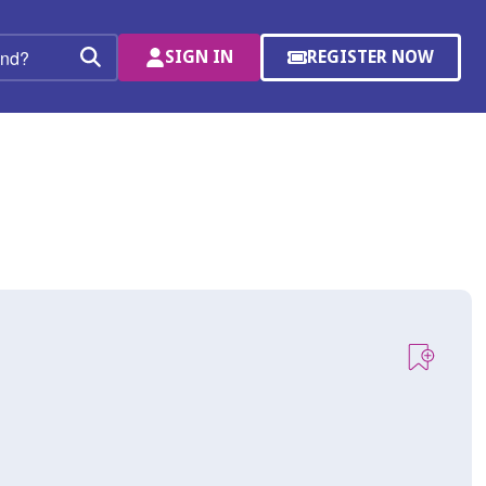
SIGN IN
REGISTER NOW
(OPENS
Search
IN
A
NEW
WINDOW)