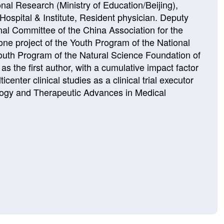
nal Research (Ministry of Education/Beijing),
ospital & Institute, Resident physician. Deputy
nal Committee of the China Association for the
e project of the Youth Program of the National
outh Program of the Natural Science Foundation of
s the first author, with a cumulative impact factor
center clinical studies as a clinical trial executor
cology and Therapeutic Advances in Medical