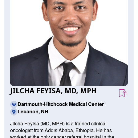
JILCHA FEYISA, MD, MPH
Dartmouth-Hitchcock Medical Center
Lebanon, NH
J
ilcha F
eyisa (MD, MPH) is
a
trained
clinical
on
c
ologist
from
Add
is
Ab
aba
,
Ethiopia
.
He
has
worked
at
the
only
cancer
referral
hospital
in
the