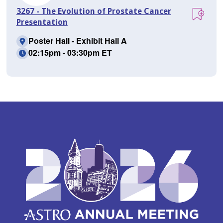
3267 - The Evolution of Prostate Cancer
Presentation
Poster Hall - Exhibit Hall A
02:15pm - 03:30pm ET