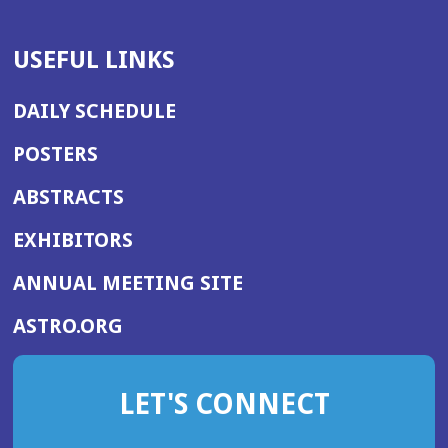
USEFUL LINKS
DAILY SCHEDULE
POSTERS
ABSTRACTS
EXHIBITORS
(OPENS
ANNUAL MEETING SITE
IN
(OPENS
ASTRO.ORG
A
IN
NEW
A
WINDOW)
LET'S CONNECT
NEW
WINDOW)