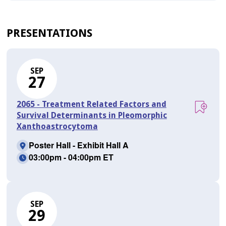
PRESENTATIONS
SEP
27
2065 - Treatment Related Factors and
Survival Determinants in Pleomorphic
Xanthoastrocytoma
Poster Hall - Exhibit Hall A
03:00pm - 04:00pm ET
SEP
29