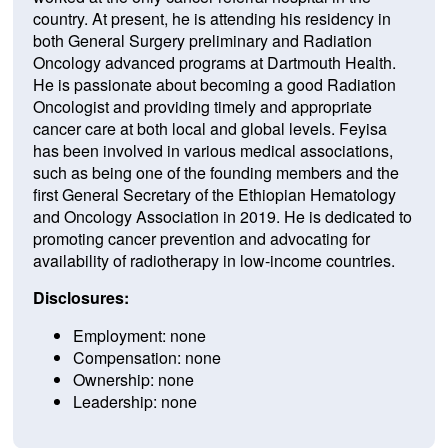
country. At
present
,
he
is
attending
his residency in
both General
Surgery
preliminary and Radiation
On
c
ology
advanced programs at
Dartmouth
Health
.
He
is
passionate
about
becoming
a
good
Radiation
On
c
ologist
and
providing
timely
and
appropriate
cancer
care
at
both
local
and
global
levels
.
F
eyisa
has
been
involved
in
various
medical
associations
,
such
as
being
one
of
the
founding
members
and
the
first
General
Secretary
of
the
Ethiopian
Hem
at
ology
and
On
c
ology
Association
in
2019
.
He
is dedicated to
promoting cancer prevention
and
advocating
for
availability of radiotherapy in low-income countries.
Disclosures:
Employment: none
Compensation: none
Ownership: none
Leadership: none