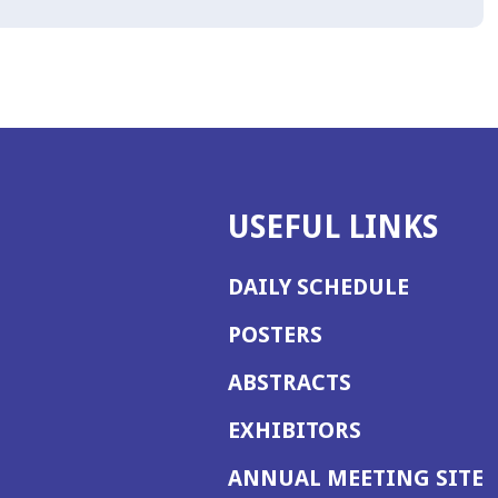
USEFUL LINKS
DAILY SCHEDULE
POSTERS
ABSTRACTS
EXHIBITORS
(
ANNUAL MEETING SITE