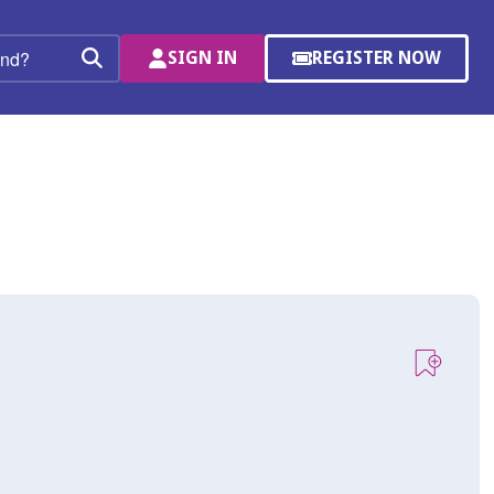
SIGN IN
REGISTER NOW
(OPENS
Search
IN
A
NEW
WINDOW)