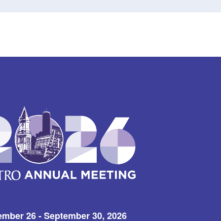
ember 26 - September 30, 2026