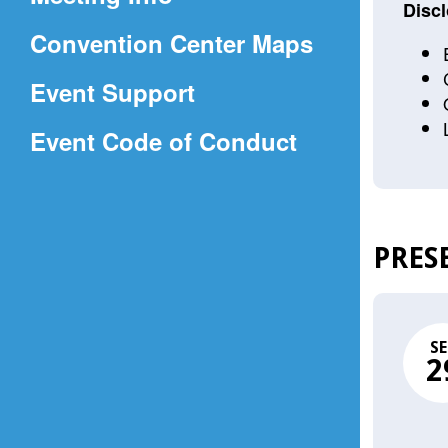
a
Discl
(Opens
Convention Center Maps
new
in
window)
Event Support
a
(Opens
Event Code of Conduct
new
in
window)
a
new
PRES
window)
SE
2