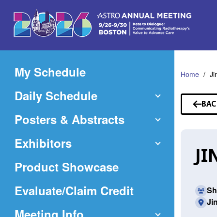
Skip
to
Main
Content
My Schedule
Home
Ji
Daily Schedule
BAC
TO
Posters & Abstracts
SP
Exhibitors
JI
Product Showcase
(Opens
Evaluate/Claim Credit
Sh
Ji
in
Meeting Info