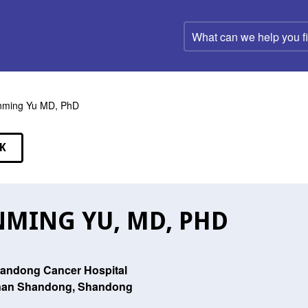
What
can
we
help
you
find?
nming Yu MD, PhD
K
EAKERS
NMING YU, MD, PHD
andong Cancer Hospital
nan Shandong, Shandong