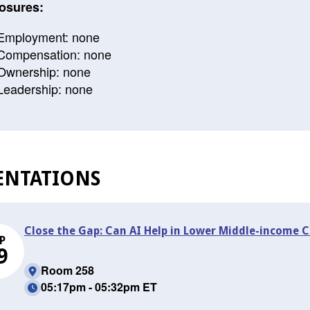
osures:
Employment: none
Compensation: none
Ownership: none
Leadership: none
ENTATIONS
Close the Gap: Can AI Help in Lower Middle-income 
P
9
Room 258
05:17pm - 05:32pm ET